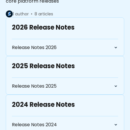
core platform releases
1 author
8 articles
2026 Release Notes
Release Notes 2026
2025 Release Notes
Release Notes 2025
2024 Release Notes
Release Notes 2024