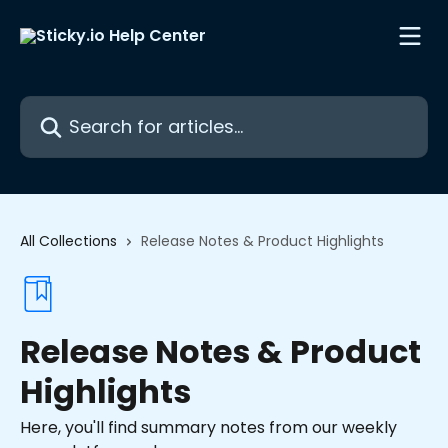
Skip to main content
Search for articles...
All Collections
Release Notes & Product Highlights
Release Notes & Product
Highlights
Here, you'll find summary notes from our weekly