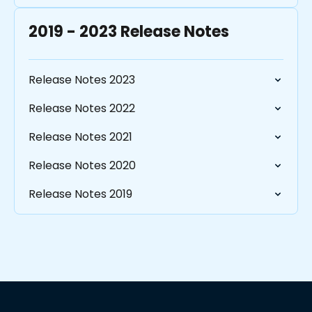
2019 - 2023 Release Notes
Release Notes 2023
Release Notes 2022
Release Notes 2021
Release Notes 2020
Release Notes 2019