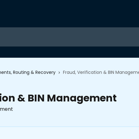
ents, Routing & Recovery
Fraud, Verification & BIN Managem
ation & BIN Management
gement