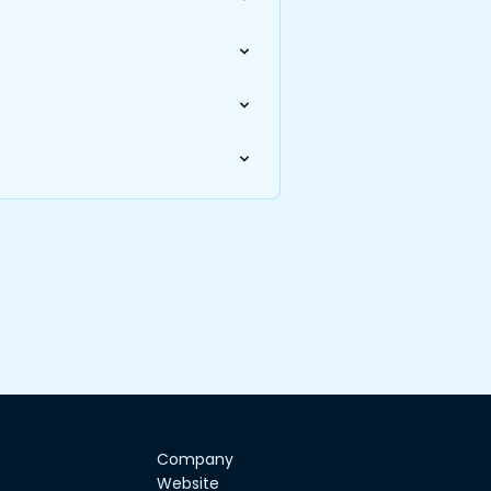
Company
Website