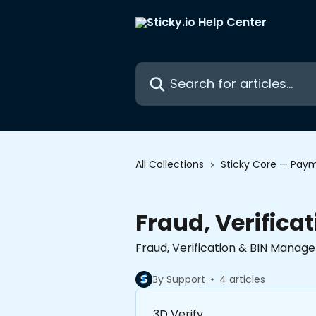
Skip to main content
Search for articles...
All Collections
Sticky Core — Paym
Fraud, Verific
Fraud, Verification & BIN Mana
By Support
4 articles
3D Verify