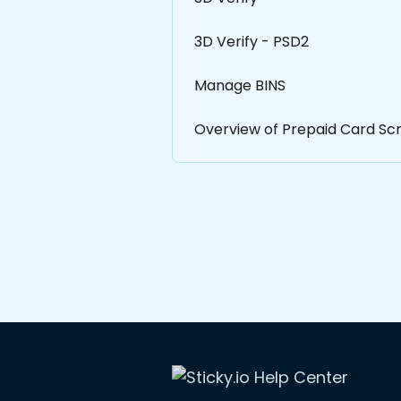
3D Verify - PSD2
Manage BINS
Overview of Prepaid Card Scr