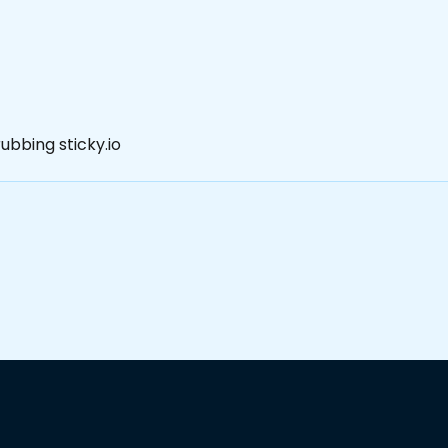
ubbing sticky.io