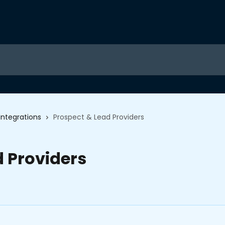
Integrations
Prospect & Lead Providers
d Providers