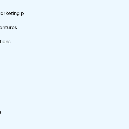
Marketing p
entures
tions
e