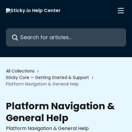
Skip to main content
Search for articles...
All Collections
Sticky Core — Getting Started & Support
Platform Navigation & General Help
Platform Navigation &
General Help
Platform Navigation & General Help