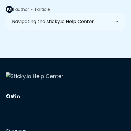
M
1 author
1 article
Navigating the sticky.io Help Center
Company