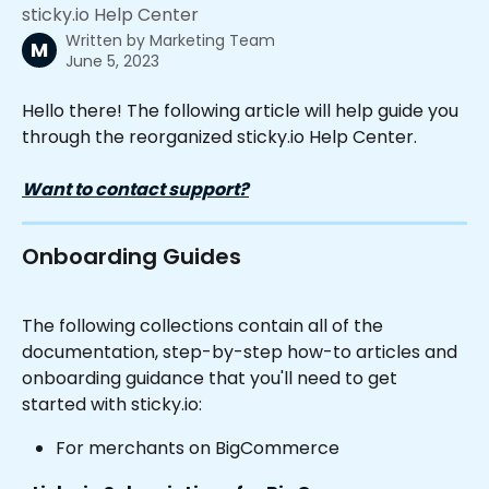
sticky.io Help Center
Written by
Marketing Team
M
June 5, 2023
Hello there! The following article will help guide you 
through the reorganized sticky.io Help Center.
Want to contact support?
Onboarding Guides
The following collections contain all of the 
documentation, step-by-step how-to articles and 
onboarding guidance that you'll need to get 
started with sticky.io:
For merchants on BigCommerce