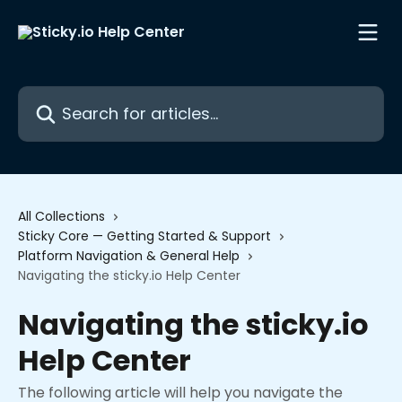
Skip to main content
Search for articles...
All Collections
Sticky Core — Getting Started & Support
Platform Navigation & General Help
Navigating the sticky.io Help Center
Navigating the sticky.io
Help Center
The following article will help you navigate the