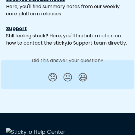
Here, you'll find summary notes from our weekly 
core platform releases.
Support
Still feeling stuck? Here, you'll find information on 
how to contact the sticky.io Support team directly.
Did this answer your question?
😞
😐
😃