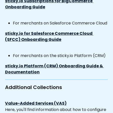
sticky.io Subscriptions for BigCommerce 
Onboarding Guide
For merchants on Salesforce Commerce Cloud
sticky.io for Salesforce Commerce Cloud 
(SFCC) Onboarding Guide
For merchants on the sticky.io Platform (CRM)
sticky.io Platform (CRM) Onboarding Guide & 
Documentation
Additional Collections
Value-Added Services (VAS)
Here, you'll find information about how to configure 