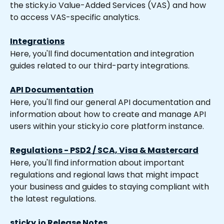
the sticky.io Value-Added Services (VAS) and how 
to access VAS-specific analytics.
Integrations
Here, you'll find documentation and integration 
guides related to our third-party integrations.
API Documentation
Here, you'll find our general API documentation and 
information about how to create and manage API 
users within your sticky.io core platform instance.
Regulations - PSD2 / SCA, Visa & Mastercard
Here, you'll find information about important 
regulations and regional laws that might impact 
your business and guides to staying compliant with 
the latest regulations.
sticky.io Release Notes