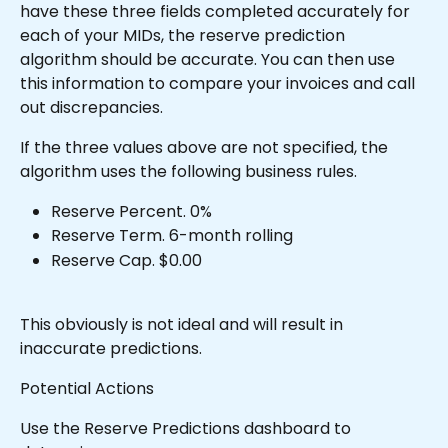
have these three fields completed accurately for 
each of your MIDs, the reserve prediction 
algorithm should be accurate. You can then use 
this information to compare your invoices and call 
out discrepancies.
If the three values above are not specified, the 
algorithm uses the following business rules.
Reserve Percent. 0%
Reserve Term. 6-month rolling
Reserve Cap. $0.00
This obviously is not ideal and will result in 
inaccurate predictions.
Potential Actions
Use the Reserve Predictions dashboard to 