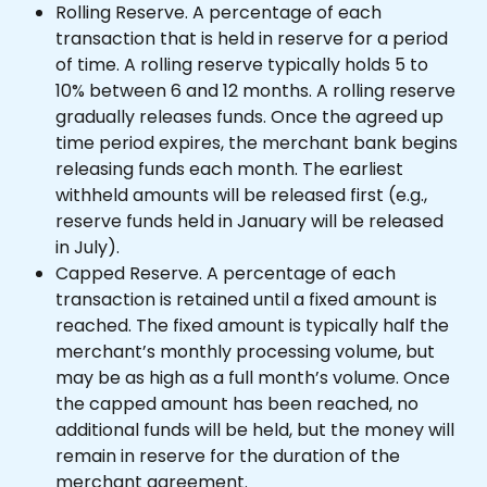
Rolling Reserve. A percentage of each 
transaction that is held in reserve for a period 
of time. A rolling reserve typically holds 5 to 
10% between 6 and 12 months. A rolling reserve 
gradually releases funds. Once the agreed up 
time period expires, the merchant bank begins 
releasing funds each month. The earliest 
withheld amounts will be released first (e.g., 
reserve funds held in January will be released 
in July).
Capped Reserve. A percentage of each 
transaction is retained until a fixed amount is 
reached. The fixed amount is typically half the 
merchant’s monthly processing volume, but 
may be as high as a full month’s volume. Once 
the capped amount has been reached, no 
additional funds will be held, but the money will 
remain in reserve for the duration of the 
merchant agreement.