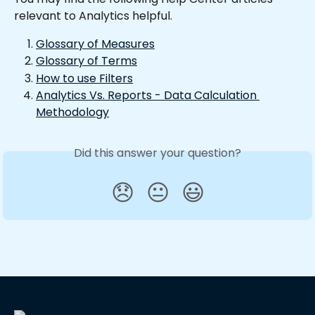
relevant to Analytics helpful.
Glossary of Measures
Glossary of Terms
How to use Filters
Analytics Vs. Reports - Data Calculation 
Methodology
Did this answer your question?
😞
😐
😃