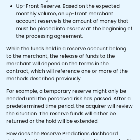
Up-Front Reserve. Based on the expected 
monthly volume, an up-front merchant 
account reserve is the amount of money that 
must be placed into escrow at the beginning of 
the processing agreement.
While the funds held in a reserve account belong 
to the merchant, the release of funds to the 
merchant will depend on the terms in the 
contract, which will reference one or more of the 
methods described previously.
For example, a temporary reserve might only be 
needed until the perceived risk has passed. After a 
predetermined time period, the acquirer will review 
the situation. The reserve funds will either be 
returned or the hold will be extended.
How does the Reserve Predictions dashboard 