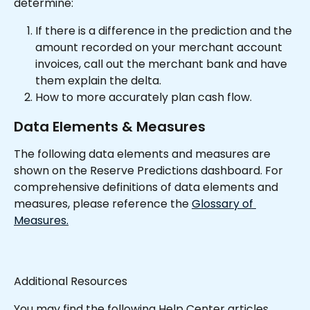
determine:
If there is a difference in the prediction and the 
amount recorded on your merchant account 
invoices, call out the merchant bank and have 
them explain the delta.
How to more accurately plan cash flow.
Data Elements & Measures
The following data elements and measures are 
shown on the Reserve Predictions dashboard. For 
comprehensive definitions of data elements and 
measures, please reference the 
Glossary of 
Measures.
Additional Resources
You may find the following Help Center articles 