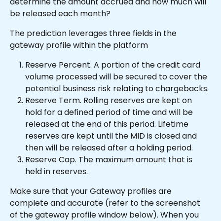
determine the amount accrued and how much will 
be released each month?
The prediction leverages three fields in the 
gateway profile within the platform
Reserve Percent. A portion of the credit card 
volume processed will be secured to cover the 
potential business risk relating to chargebacks.
Reserve Term. Rolling reserves are kept on 
hold for a defined period of time and will be 
released at the end of this period. Lifetime 
reserves are kept until the MID is closed and 
then will be released after a holding period.
Reserve Cap. The maximum amount that is 
held in reserves.
Make sure that your Gateway profiles are 
complete and accurate (refer to the screenshot 
of the gateway profile window below). When you 