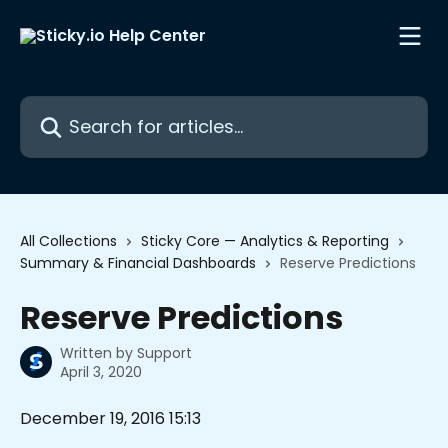
Skip to main content
Search for articles...
All Collections
Sticky Core — Analytics & Reporting
Summary & Financial Dashboards
Reserve Predictions
Reserve Predictions
Written by
Support
April 3, 2020
December 19, 2016 15:13