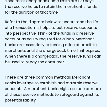
since most chargeback time limits are 120 days, 
the reserve helps to retain the merchant’s funds 
for the duration of that time.
Refer to the diagram below to understand the life 
of a transaction. It helps to put reserve accounts 
into perspective. Think of the funds in a reserve 
account as equity required for a loan. Merchant 
banks are essentially extending a line of credit to 
merchants until the chargeback time limit expires. 
When there is a chargeback, the reserve funds can 
be used to repay the consumer.
There are three common methods Merchant 
Banks leverage to establish and maintain reserve 
accounts. A merchant bank might use one or more 
of these reserve methods to safeguard against its 
potential liability.