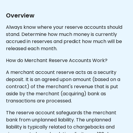
Overview
Always know where your reserve accounts should 
stand. Determine how much money is currently 
accrued in reserves and predict how much will be 
released each month.
How do Merchant Reserve Accounts Work?
A merchant account reserve acts as a security 
deposit. It is an agreed upon amount (based on a 
contract) of the merchant's revenue that is put 
aside by the merchant (acquiring) bank as 
transactions are processed.
The reserve account safeguards the merchant 
bank from unplanned liability. The unplanned 
liability is typically related to chargebacks and 