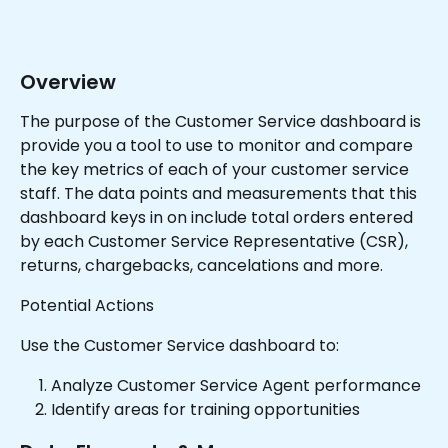
Overview
The purpose of the Customer Service dashboard is 
provide you a tool to use to monitor and compare 
the key metrics of each of your customer service 
staff. The data points and measurements that this 
dashboard keys in on include total orders entered 
by each Customer Service Representative (CSR), 
returns, chargebacks, cancelations and more.
Potential Actions
Use the Customer Service dashboard to:
Analyze Customer Service Agent performance
Identify areas for training opportunities