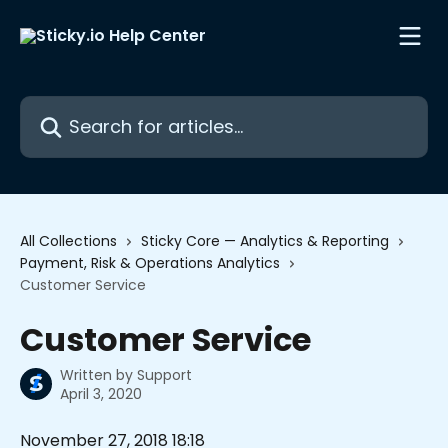
Skip to main content
Search for articles...
All Collections
Sticky Core — Analytics & Reporting
Payment, Risk & Operations Analytics
Customer Service
Customer Service
Written by
Support
April 3, 2020
November 27, 2018 18:18