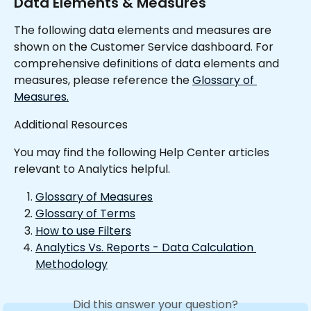
Data Elements & Measures
The following data elements and measures are 
shown on the Customer Service dashboard. For 
comprehensive definitions of data elements and 
measures, please reference the 
Glossary of 
Measures.
Additional Resources
You may find the following Help Center articles 
relevant to Analytics helpful.
Glossary of Measures
Glossary of Terms
How to use Filters
Analytics Vs. Reports - Data Calculation 
Methodology
Did this answer your question?