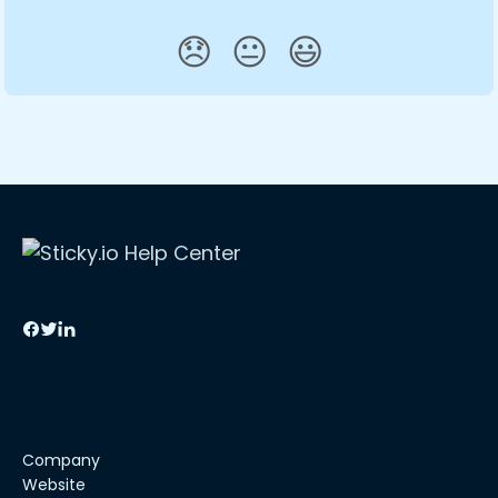
😞
😐
😃
Company
Website