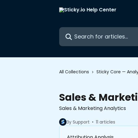
Skip to main content
Search for articles...
All Collections
Sticky Core — Analy
Sales & Market
Sales & Marketing Analytics
By Support
11 articles
Attribution Analysis