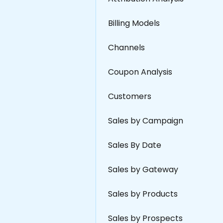
Billing Models
Channels
Coupon Analysis
Customers
Sales by Campaign
Sales By Date
Sales by Gateway
Sales by Products
Sales by Prospects