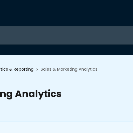
tics & Reporting
Sales & Marketing Analytics
ing Analytics