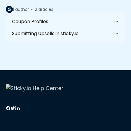
1 author
2 articles
Coupon Profiles
Submitting Upsells in sticky.io