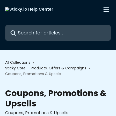
Skip to main content
Search for articles...
All Collections
Sticky Core — Products, Offers & Campaigns
Coupons, Promotions & Upsells
Coupons, Promotions &
Upsells
Coupons, Promotions & Upsells