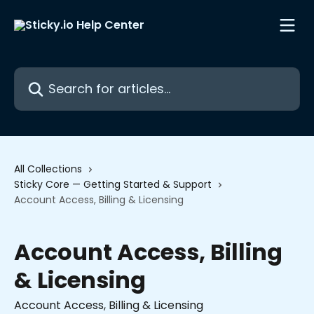
Skip to main content
Search for articles...
All Collections
Sticky Core — Getting Started & Support
Account Access, Billing & Licensing
Account Access, Billing
& Licensing
Account Access, Billing & Licensing