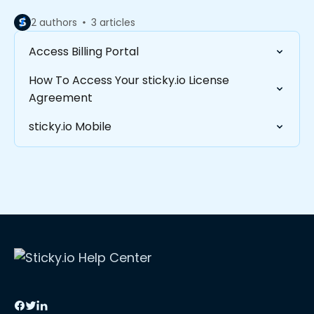
2 authors
3 articles
Access Billing Portal
How To Access Your sticky.io License
Agreement
sticky.io Mobile