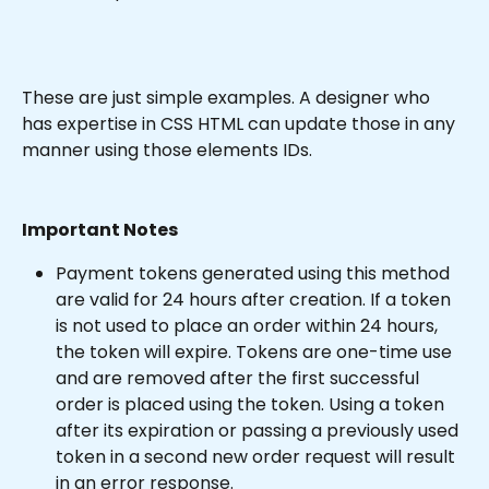
These are just simple examples. A designer who 
has expertise in CSS HTML can update those in any 
manner using those elements IDs.
Important Notes
Payment tokens generated using this method 
are valid for 24 hours after creation. If a token 
is not used to place an order within 24 hours, 
the token will expire. Tokens are one-time use 
and are removed after the first successful 
order is placed using the token. Using a token 
after its expiration or passing a previously used 
token in a second new order request will result 
in an error response.