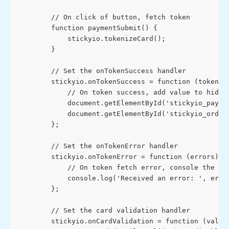
        // On click of button, fetch token
        function paymentSubmit() {
            stickyio.tokenizeCard();
        }
        // Set the onTokenSuccess handler
        stickyio.onTokenSuccess = function (token) 
            // On token success, add value to hidde
            document.getElementById('stickyio_payme
            document.getElementById('stickyio_order
        };
        // Set the onTokenError handler
        stickyio.onTokenError = function (errors) {
            // On token fetch error, console the er
            console.log('Received an error: ', erro
        };
        // Set the card validation handler
        stickyio.onCardValidation = function (valid