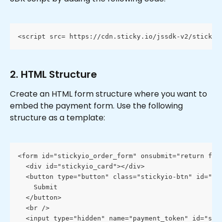
<script src= https://cdn.sticky.io/jssdk-v2/stickyi
2. HTML Structure
Create an HTML form structure where you want to 
embed the payment form. Use the following 
structure as a template:
<form id="stickyio_order_form" onsubmit="return fal
  <div id="stickyio_card"></div>
  <button type="button" class="stickyio-btn" id="st
    Submit
  </button>
  <br />
  <input type="hidden" name="payment_token" id="sti