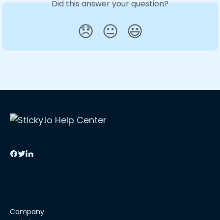
Did this answer your question?
😞
😐
😃
Company