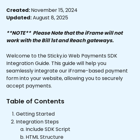
Created: 
November 15, 2024
Updated:
 August 8, 2025
**NOTE**  Please Note that the iFrame will not 
work with the Bill 1st and Reach gateways.
Welcome to the Sticky.io Web Payments SDK 
Integration Guide. This guide will help you 
seamlessly integrate our iFrame-based payment 
form into your website, allowing you to securely 
accept payments.
Table of Contents
Getting Started
Integration Steps
Include SDK Script
HTML Structure