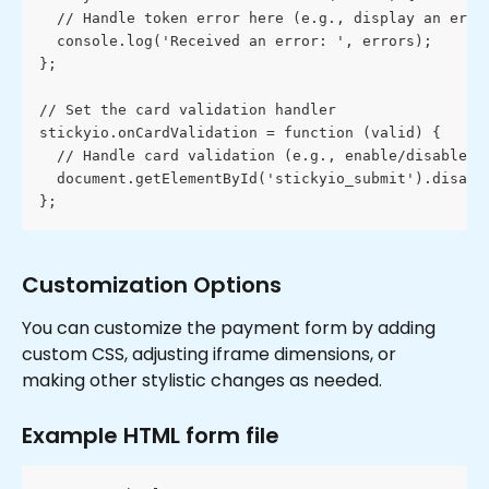
  // Handle token error here (e.g., display an erro
  console.log('Received an error: ', errors);
};
// Set the card validation handler
stickyio.onCardValidation = function (valid) {
  // Handle card validation (e.g., enable/disable t
  document.getElementById('stickyio_submit').disabl
};
Customization Options
You can customize the payment form by adding 
custom CSS, adjusting iframe dimensions, or 
making other stylistic changes as needed.
Example HTML form file