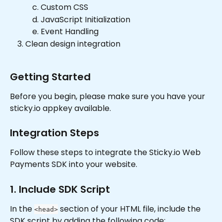
Custom CSS
JavaScript Initialization
Event Handling
Clean design integration
Getting Started
Before you begin, please make sure you have your 
sticky.io appkey available.
Integration Steps
Follow these steps to integrate the Sticky.io Web 
Payments SDK into your website.
1. Include SDK Script
In the 
 section of your HTML file, include the 
<head>
SDK script by adding the following code: