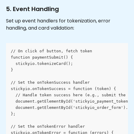
5. Event Handling
Set up event handlers for tokenization, error 
handling, and card validation:
// On click of button, fetch token
function paymentSubmit() {
  stickyio.tokenizeCard();
}
// Set the onTokenSuccess handler
stickyio.onTokenSuccess = function (token) {
  // Handle token success here (e.g., submit the fo
  document.getElementById('stickyio_payment_token')
  document.getElementById('stickyio_order_form').su
};
// Set the onTokenError handler
stickyio.onTokenError = function (errors) {