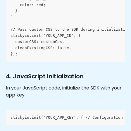
    color: red;
  }
`;
// Pass custom CSS to the SDK during initialization
stickyio.init('YOUR_APP_ID', {
  customCSS: customCss,
  cleanExistingCSS: false,
});
4. JavaScript Initialization
In your JavaScript code, initialize the SDK with your 
app key:
stickyio.init('YOUR_APP_KEY', { // Configuration op