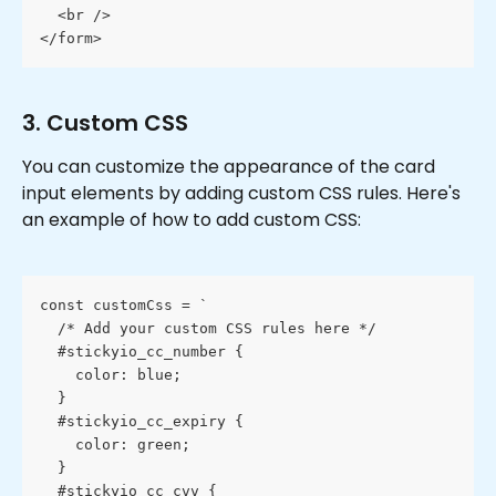
  <br />
</form>
3. Custom CSS
You can customize the appearance of the card 
input elements by adding custom CSS rules. Here's 
an example of how to add custom CSS:
const customCss = `
  /* Add your custom CSS rules here */
  #stickyio_cc_number {
    color: blue;
  }
  #stickyio_cc_expiry {
    color: green;
  }
  #stickyio_cc_cvv {