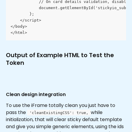
            // On card details validation, disable 
            document.getElementById('stickyio_submi
        };
    </script>
</body>
</html>
Output of Example HTML to Test the 
Token
Clean design integration
To use the iFrame totally clean you just have to 
pass the 
while 
 'cleanExistingCSS': true, 
initialization, that will clear sticky default template 
and give you simple generic elements, using the ids 