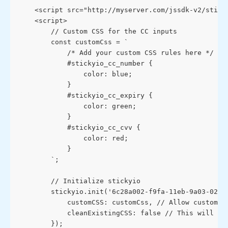
    <script src="http://myserver.com/jssdk-v2/stick
    <script>
        // Custom CSS for the CC inputs
        const customCss = `
            /* Add your custom CSS rules here */
            #stickyio_cc_number {
                color: blue;
            }
            #stickyio_cc_expiry {
                color: green;
            }
            #stickyio_cc_cvv {
                color: red;
            }
        `;
        // Initialize stickyio
        stickyio.init('6c28a002-f9fa-11eb-9a03-0242
            customCSS: customCss, // Allow custom C
            cleanExistingCSS: false // This will cl
        });