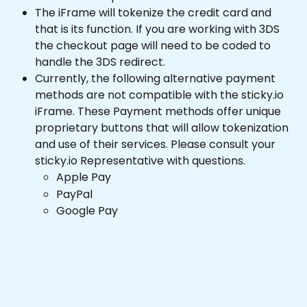
The iFrame will tokenize the credit card and 
that is its function. If you are working with 3DS 
the checkout page will need to be coded to 
handle the 3DS redirect.
Currently, the following alternative payment 
methods are not compatible with the sticky.io 
iFrame. These Payment methods offer unique 
proprietary buttons that will allow tokenization 
and use of their services. Please consult your 
sticky.io Representative with questions.
Apple Pay
PayPal
Google Pay