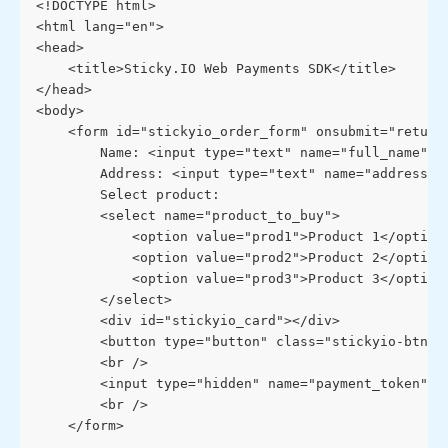
<!DOCTYPE html>
<html lang="en">
<head>
    <title>Sticky.IO Web Payments SDK</title>
</head>
<body>
    <form id="stickyio_order_form" onsubmit="return
        Name: <input type="text" name="full_name">
        Address: <input type="text" name="address">
        Select product: 
        <select name="product_to_buy">
            <option value="prod1">Product 1</option
            <option value="prod2">Product 2</option
            <option value="prod3">Product 3</option
        </select>
        <div id="stickyio_card"></div>
        <button type="button" class="stickyio-btn" 
        <br />
        <input type="hidden" name="payment_token" i
        <br />
    </form>