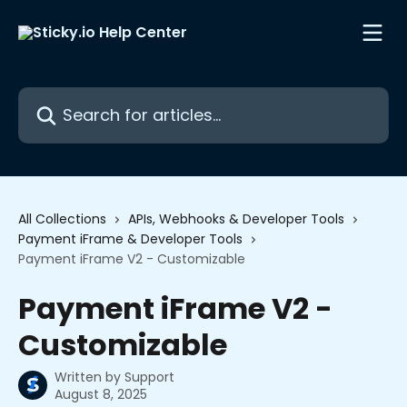
Skip to main content
Search for articles...
All Collections
APIs, Webhooks & Developer Tools
Payment iFrame & Developer Tools
Payment iFrame V2 - Customizable
Payment iFrame V2 -
Customizable
Written by
Support
August 8, 2025