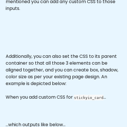
mentioned you can add any custom CSS to those 
inputs.
Additionally, you can also set the CSS to its parent 
container so that all those 3 elements can be 
aligned together, and you can create box, shadow, 
color size as per your existing page design. An 
example is depicted below:
When you add custom CSS for 
...
stickyio_card
...which outputs like below...