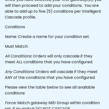
will then proceed to add your conditions.  You are 
able to add up to five (5) conditions per Intelligent 
Cascade profile.  
Conditions
Name: Create a name for your condition set.
Must Match:
All Conditions
: Orders will only cascade if they 
meet ALL conditions that you have configured.
Any Conditions
: Orders will cascade if they meet 
ANY of the conditions that you have configured.
Please view the table below to see all available 
conditions:
Force:
 Match gateway MID Group within condition 
set, if no match DO NOT CASCADE.