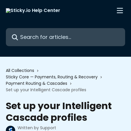
Skip to main content
Search for articles...
All Collections
Sticky Core — Payments, Routing & Recovery
Payment Routing & Cascades
Set up your Intelligent Cascade profiles
Set up your Intelligent
Cascade profiles
Written by
Support