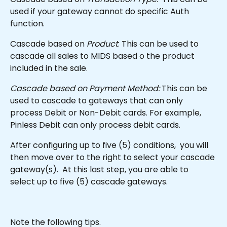
used if your gateway cannot do specific Auth 
function.
Cascade based on 
Product
: This can be used to 
cascade all sales to MIDS based o the product 
included in the sale.
Cascade based on Payment Method:
 This can be 
used to cascade to gateways that can only 
process Debit or Non-Debit cards. For example, 
Pinless Debit can only process debit cards.
After configuring up to five (5) conditions,  you will 
then move over to the right to select your cascade 
gateway(s).  At this last step, you are able to 
select up to five (5) cascade gateways.
Note the following tips.