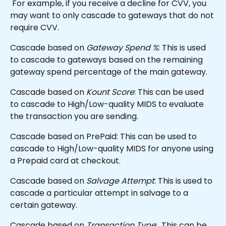
 For example, if you receive a decline for CVV, you 
may want to only cascade to gateways that do not 
require CVV. 
Cascade based on 
Gateway Spend %
: This is used 
to cascade to gateways based on the remaining 
gateway spend percentage of the main gateway.
Cascade based on 
Kount Score
: This can be used 
to cascade to High/Low-quality MIDS to evaluate 
the transaction you are sending.
Cascade based on PrePaid: This can be used to 
cascade to High/Low-quality MIDS for anyone using 
a Prepaid card at checkout.
Cascade based on 
Salvage Attempt
: This is used to 
cascade a particular attempt in salvage to a 
certain gateway.
Cascade based on 
Transaction Type
:  This can be 