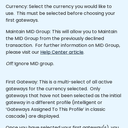
Currency: Select the currency you would like to 
use.  This must be selected before choosing your 
first gateways.
Maintain MID Group: This will allow you to Maintain 
the MID Group from the previously declined 
transaction.  For further information on MID Group, 
please visit our 
Help Center article
.
Off:
 Ignore MID group.
First Gateway: This is a multi-select of all active 
gateways for the currency selected.  Only 
gateways that have not been selected as the initial 
gateway in a different profile (intelligent or 
‘Gateways Assigned To This Profile’ in classic 
cascade) are displayed.
Once you have selected your first gateway(s), you 