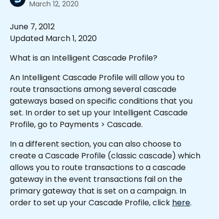
March 12, 2020
June 7, 2012
Updated March 1, 2020
What is an Intelligent Cascade Profile?
An Intelligent Cascade Profile will allow you to 
route transactions among several cascade 
gateways based on specific conditions that you 
set. In order to set up your Intelligent Cascade 
Profile, go to Payments > Cascade.  
In a different section, you can also choose to 
create a Cascade Profile (classic cascade) which 
allows you to route transactions to a cascade 
gateway in the event transactions fail on the 
primary gateway that is set on a campaign. In 
order to set up your Cascade Profile, click 
here
. 