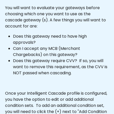
You will want to evaluate your gateways before 
choosing which one you want to use as the 
cascade gateway (s). A few things you will want to 
account for are:
Does this gateway need to have high 
approvals?
Can I accept any MCB (Merchant 
Chargebacks) on this gateway?
Does this gateway require CVV?  If so, you will 
want to remove this requirement, as the CVV is 
NOT passed when cascading.
Once your Intelligent Cascade profile is configured, 
you have the option to edit or add additional 
condition sets.  To add an additional condition set, 
you will need to click the (+) next to "Add Condition 