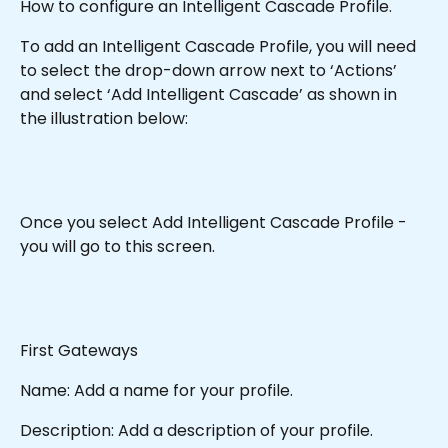
How to configure an Intelligent Cascade Profile.
To add an Intelligent Cascade Profile, you will need 
to select the drop-down arrow next to ‘Actions’ 
and select ‘Add Intelligent Cascade’ as shown in 
the illustration below:
Once you select Add Intelligent Cascade Profile - 
you will go to this screen.
First Gateways
Name: Add a name for your profile.
Description: Add a description of your profile.