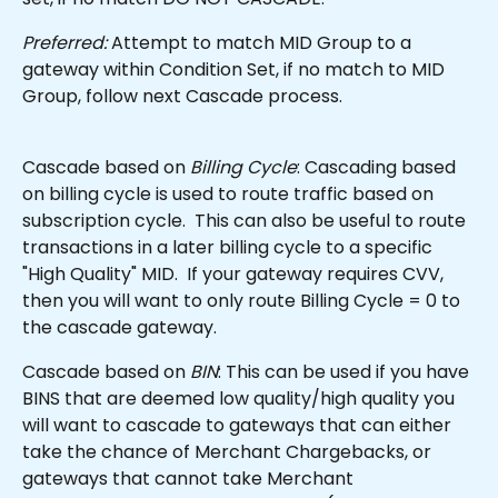
Preferred:
 Attempt to match MID Group to a 
gateway within Condition Set, if no match to MID 
Group, follow next Cascade process.
Cascade based on 
Billing Cycle
: Cascading based 
on billing cycle is used to route traffic based on 
subscription cycle.  This can also be useful to route 
transactions in a later billing cycle to a specific 
"High Quality" MID.  If your gateway requires CVV, 
then you will want to only route Billing Cycle = 0 to 
the cascade gateway.
Cascade based on 
BIN
: This can be used if you have 
BINS that are deemed low quality/high quality you 
will want to cascade to gateways that can either 
take the chance of Merchant Chargebacks, or 
gateways that cannot take Merchant 