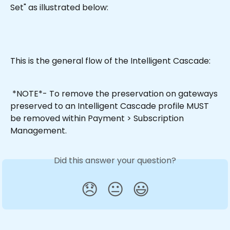
Set" as illustrated below:
This is the general flow of the Intelligent Cascade:
 *NOTE*- To remove the preservation on gateways 
preserved to an Intelligent Cascade profile MUST 
be removed within Payment > Subscription 
Management.
Did this answer your question?
😞
😐
😃