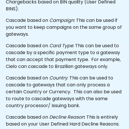
Chargebacks based on BIN quality (User Defined 
BINS).
Cascade based on 
Campaign
: This can be used if 
you want to keep campaigns on the same group of 
gateways.
Cascade based on 
Card Type
: This can be used to 
cascade by a specific payment type to a gateway 
that can accept that payment type.  For example, 
Cielo can cascade to Brazilian gateways only.
Cascade based on 
Country
: This can be used to 
cascade to gateways that can only process a 
certain Country or Currency.  This can also be used 
to route to cascade gateways with the same 
country processor/ Issuing bank.
Cascade based on 
Decline Reason
: This is entirely 
based on your User Defined Hard Decline Reasons. 