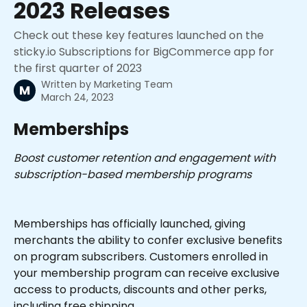
2023 Releases
Check out these key features launched on the
sticky.io Subscriptions for BigCommerce app for
the first quarter of 2023
Written by
Marketing Team
M
March 24, 2023
Memberships
Boost customer retention and engagement with 
subscription-based membership programs
Memberships has officially launched, giving 
merchants the ability to confer exclusive benefits 
on program subscribers. Customers enrolled in 
your membership program can receive exclusive 
access to products, discounts and other perks, 
including free shipping.