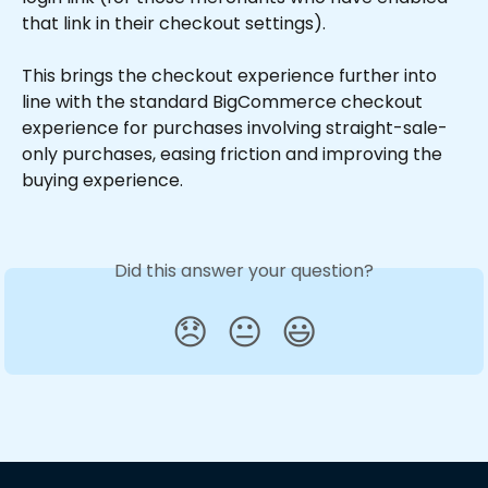
that link in their checkout settings).
This brings the checkout experience further into 
line with the standard BigCommerce checkout 
experience for purchases involving straight-sale-
only purchases, easing friction and improving the 
buying experience.
Did this answer your question?
😞
😐
😃