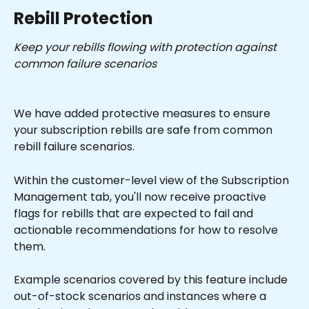
Rebill Protection
Keep your rebills flowing with protection against 
common failure scenarios
We have added protective measures to ensure 
your subscription rebills are safe from common 
rebill failure scenarios.
Within the customer-level view of the Subscription 
Management tab, you'll now receive proactive 
flags for rebills that are expected to fail and 
actionable recommendations for how to resolve 
them.
Example scenarios covered by this feature include 
out-of-stock scenarios and instances where a 