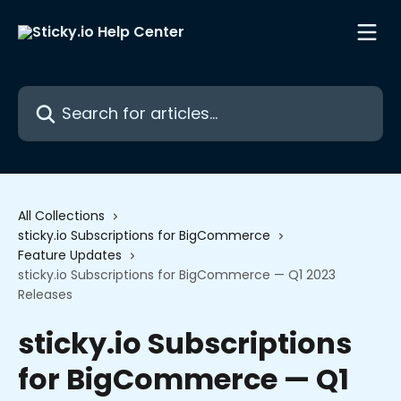
Skip to main content
Search for articles...
All Collections
sticky.io Subscriptions for BigCommerce
Feature Updates
sticky.io Subscriptions for BigCommerce — Q1 2023
Releases
sticky.io Subscriptions
for BigCommerce — Q1