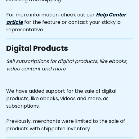
For more information, check out our 
Help Center 
article
 for the feature or contact your sticky.io 
representative.
Digital Products
Sell subscriptions for digital products, like ebooks, 
video content and more
We have added support for the sale of digital 
products, like ebooks, videos and more, as 
subscriptions.
Previously, merchants were limited to the sale of 
products with shippable inventory.