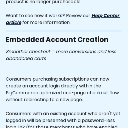
product is no longer purchasable.
Want to see how it works? Review our 
Help Center 
article
 for more information.
Embedded Account Creation
Smoother checkout = more conversions and less 
abandoned carts
Consumers purchasing subscriptions can now 
create an account login directly within the 
BigCommerce optimized one-page checkout flow 
without redirecting to a new page.
Consumers with an existing account who aren't yet 
logged in will be presented with a password-less 
login link (for those merchants who have enabled 