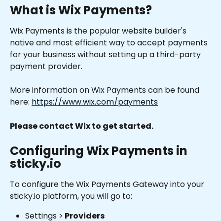
What is Wix Payments?
Wix Payments is the popular website builder's 
native and most efficient way to accept payments 
for your business without setting up a third-party 
payment provider. 
More information on Wix Payments can be found 
here: 
https://www.wix.com/payments
Please contact Wix to get started.
Configuring Wix Payments in 
sticky.io
To configure the Wix Payments Gateway into your 
sticky.io platform, you will go to:
Settings >
 Providers