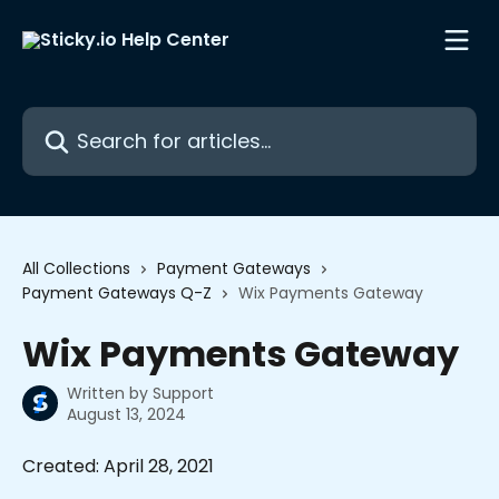
Skip to main content
Search for articles...
All Collections
Payment Gateways
Payment Gateways Q-Z
Wix Payments Gateway
Wix Payments Gateway
Written by
Support
August 13, 2024
Created: April 28, 2021