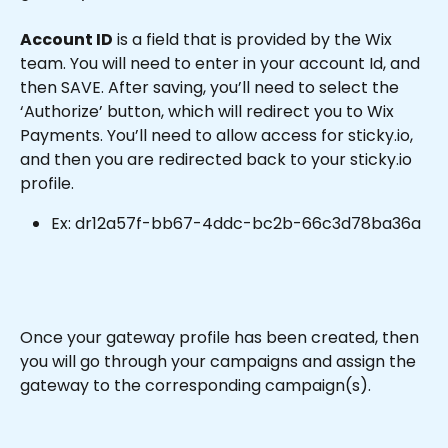
Account ID
 is a field that is provided by the Wix 
team. You will need to enter in your account Id, and 
then SAVE. After saving, you’ll need to select the 
‘Authorize’ button, which will redirect you to Wix 
Payments. You’ll need to allow access for sticky.io, 
and then you are redirected back to your sticky.io 
profile.
Ex: dr12a57f-bb67-4ddc-bc2b-66c3d78ba36a
Once your gateway profile has been created, then 
you will go through your campaigns and assign the 
gateway to the corresponding campaign(s).