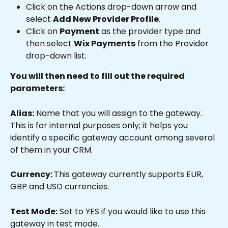
Click on the Actions drop-down arrow and 
select 
Add New Provider Profile
.
Click on 
Payment
 as the provider type and 
then select 
Wix Payments
 from the Provider 
drop-down list.
You will then need to fill out the required 
parameters:
Alias:
 Name that you will assign to the gateway. 
This is for internal purposes only; it helps you 
identify a specific gateway account among several 
of them in your CRM.
Currency: 
This gateway currently supports EUR, 
GBP and USD currencies.
Test Mode:
 Set to YES if you would like to use this 
gateway in test mode.