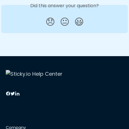
Did this answer your question?
😞
😐
😃
Company