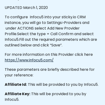
UPDATED March 1, 2020
To configure  Infocu5 into your sticky.io CRM 
instance, you will go to Settings>Providers and 
 under ACTIONS select Add New Provider 
Profile.Select the type = Call Confirm and select 
Infocu5.Fill out the required parameters which are 
outlined below and click “Save”.
For more information on this Provider click here 
https://www.infocu5.com/
These parameters are briefly described here for 
your reference:
Affiliate Id:
 This will be provided to you by Infocu5.
Affiliate Key:
 This will be provided to you by 
Infocu5.