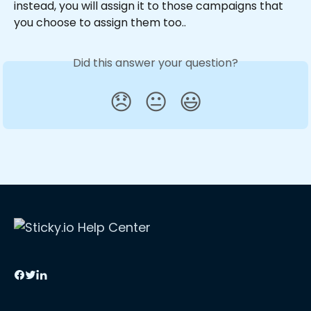
instead, you will assign it to those campaigns that 
you choose to assign them too..
Did this answer your question?
😞
😐
😃