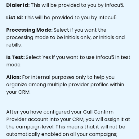
Dialer Id:
 This will be provided to you by Infocu5.
List Id:
 This will be provided to you by Infocu5.
Processing Mode:
 Select if you want the 
processing mode to be initials only, or initials and 
rebills.
Is Test:
 Select Yes if you want to use Infocu5 in test 
mode.
Alias:
 For internal purposes only to help you 
organize among multiple provider profiles within 
your CRM.
After you have configured your Call Confirm 
Provider account into your CRM, you will assign it at 
the campaign level. This means that it will not be 
automatically enabled on all your campaigns; 