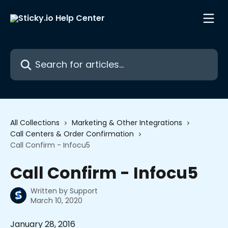
Skip to main content
Search for articles...
All Collections
Marketing & Other Integrations
Call Centers & Order Confirmation
Call Confirm - Infocu5
Call Confirm - Infocu5
Written by
Support
March 10, 2020
January 28, 2016