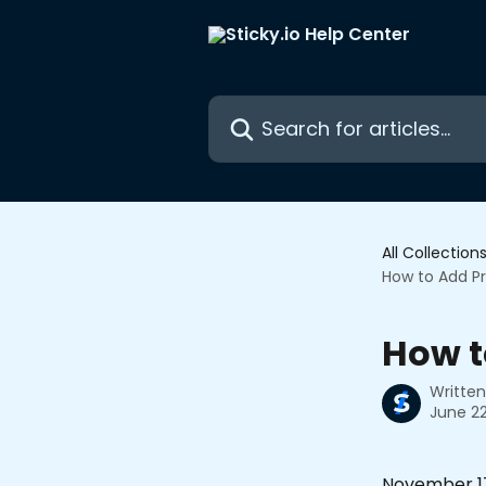
Skip to main content
Search for articles...
All Collection
How to Add Pr
How t
Writte
June 22
November 17