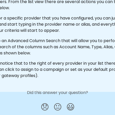
iders. From the list view there are several actions you can 
elow.
r a specific provider that you have configured, you can ju
nd start typing in the provider name or alias, and everyt
 criteria will start to appear.
so an Advanced Column Search that will allow you to perf
arch of the columns such as Account Name, Type, Alias, 
as shown below.
 notice that to the right of every provider in your list there
n click to assign to a campaign or set as your default pro
r gateway profiles).
Did this answer your question?
😞
😐
😃