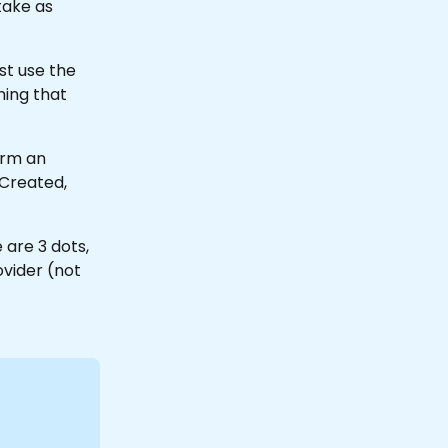
take as 
st use the 
hing that 
orm an 
Created, 
 are 3 dots, 
vider (not 