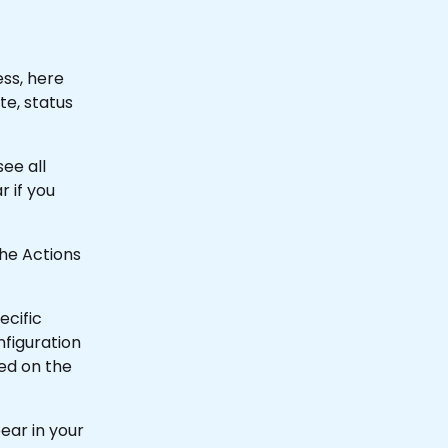
ss, here 
e, status 
ee all 
 if you 
the Actions 
ecific 
nfiguration 
ed on the 
ear in your 