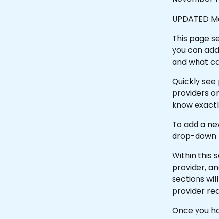
UPDATED Ma
This page se
you can add 
and what ca
Quickly see p
providers or
know exactly
To add a new
drop-down m
Within this s
provider, an
sections wi
provider req
Once you hav