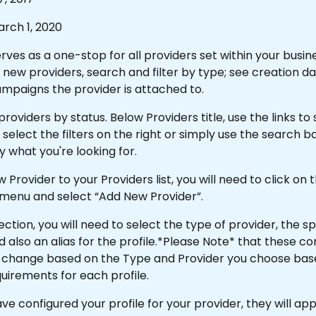
rch 1, 2020
rves as a one-stop for all providers set within your busine
new providers, search and filter by type; see creation dat
mpaigns the provider is attached to.
roviders by status. Below Providers title, use the links to s
 select the filters on the right or simply use the search bar
 what you're looking for.
 Provider to your Providers list, you will need to click on 
enu and select “Add New Provider”.
ection, you will need to select the type of provider, the sp
d also an alias for the profile.*Please Note* that these co
ll change based on the Type and Provider you choose bas
uirements for each profile.
e configured your profile for your provider, they will app