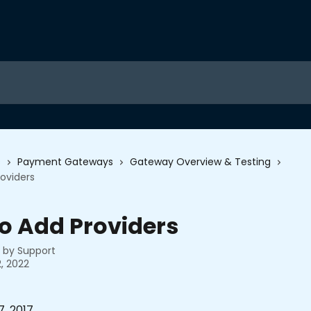
s
Payment Gateways
Gateway Overview & Testing
oviders
o Add Providers
n by
Support
, 2022
, 2017