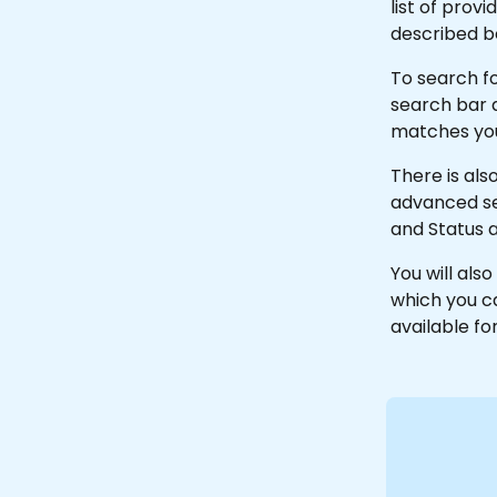
list of prov
described b
To search fo
search bar a
matches your
There is al
advanced se
and Status 
You will also
which you ca
available fo