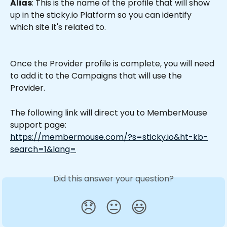
Alias
: This is the name of the profile that will show 
up in the sticky.io Platform so you can identify 
which site it's related to. 
Once the Provider profile is complete, you will need 
to add it to the Campaigns that will use the 
Provider.
The following link will direct you to MemberMouse 
support page: 
https://membermouse.com/?s=sticky.io&ht-kb-
search=1&lang=
Did this answer your question?
😞
😐
😃