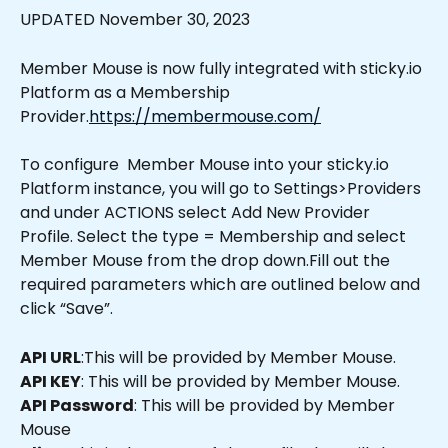
UPDATED November 30, 2023
Member Mouse is now fully integrated with sticky.io 
Platform as a Membership 
Provider.
https://membermouse.com/
To configure  Member Mouse into your sticky.io 
Platform instance, you will go to Settings>Providers 
and under ACTIONS select Add New Provider 
Profile. Select the type = Membership and select 
Member Mouse from the drop down.Fill out the 
required parameters which are outlined below and 
click “Save”.
API URL
:This will be provided by Member Mouse.
API KEY
: This will be provided by Member Mouse.
API Password
: This will be provided by Member 
Mouse