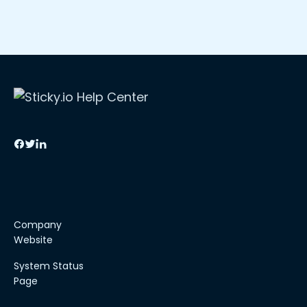
Company
Website
System Status
Page