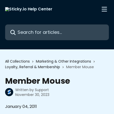
Skip to main content
Search for articles...
All Collections
Marketing & Other Integrations
Loyalty, Referral & Membership
Member Mouse
Member Mouse
Written by
Support
November 30, 2023
January 04, 2011