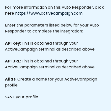
For more information on this Auto Responder, click 
here 
https://www.activecampaign.com
Enter the parameters listed below for your Auto 
Responder to complete the integration:
API Key
: This is obtained through your 
ActiveCampaign terminal as described above.
API URL
: This is obtained through your 
ActiveCampaign terminal as described above.
Alias
: Create a name for your ActiveCampaign 
profile.
SAVE your profile.