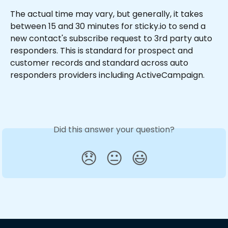
The actual time may vary, but generally, it takes 
between 15 and 30 minutes for sticky.io to send a 
new contact's subscribe request to 3rd party auto 
responders. This is standard for prospect and 
customer records and standard across auto 
responders providers including ActiveCampaign.
Did this answer your question?
😞
😐
😃