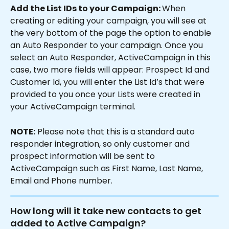
Add the List IDs to your Campaign: 
When 
creating or editing your campaign, you will see at 
the very bottom of the page the option to enable 
an Auto Responder to your campaign. Once you 
select an Auto Responder, ActiveCampaign in this 
case, two more fields will appear: Prospect Id and 
Customer Id, you will enter the List Id’s that were 
provided to you once your Lists were created in 
your ActiveCampaign terminal.
NOTE:
 Please note that this is a standard auto 
responder integration, so only customer and 
prospect information will be sent to 
ActiveCampaign such as First Name, Last Name, 
Email and Phone number.
How long will it take new contacts to get 
added to Active Campaign?