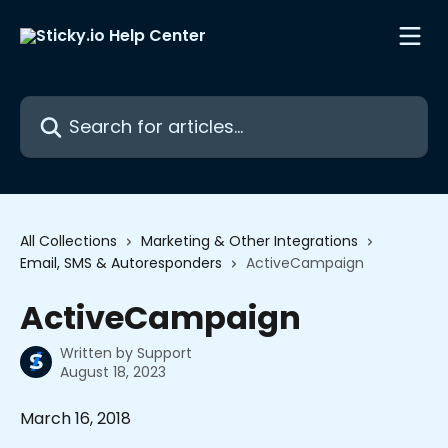
Skip to main content
Search for articles...
All Collections
Marketing & Other Integrations
Email, SMS & Autoresponders
ActiveCampaign
ActiveCampaign
Written by
Support
August 18, 2023
March 16, 2018 