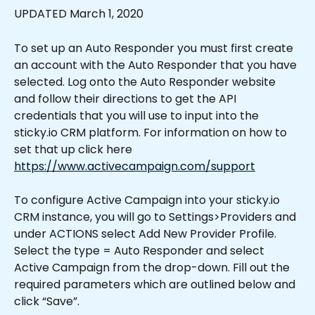
UPDATED March 1, 2020
To set up an Auto Responder you must first create 
an account with the Auto Responder that you have 
selected. Log onto the Auto Responder website 
and follow their directions to get the API 
credentials that you will use to input into the 
sticky.io CRM platform. For information on how to 
set that up click here 
https://www.activecampaign.com/support
To configure Active Campaign into your sticky.io 
CRM instance, you will go to Settings>Providers and 
under ACTIONS select Add New Provider Profile. 
Select the type = Auto Responder and select 
Active Campaign from the drop-down. Fill out the 
required parameters which are outlined below and 
click “Save”.