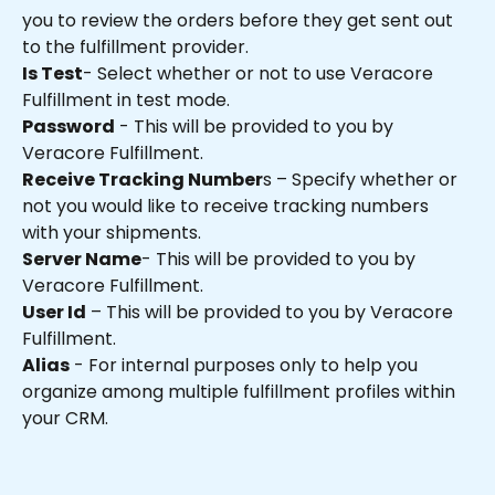
you to review the orders before they get sent out 
to the fulfillment provider.
Is Test
- Select whether or not to use Veracore 
Fulfillment in test mode.
Password
 - This will be provided to you by 
Veracore Fulfillment.
Receive Tracking Number
s – Specify whether or 
not you would like to receive tracking numbers 
with your shipments.
Server Name
- This will be provided to you by 
Veracore Fulfillment.
User Id
 – This will be provided to you by Veracore 
Fulfillment.
Alias
 - For internal purposes only to help you 
organize among multiple fulfillment profiles within 
your CRM. 