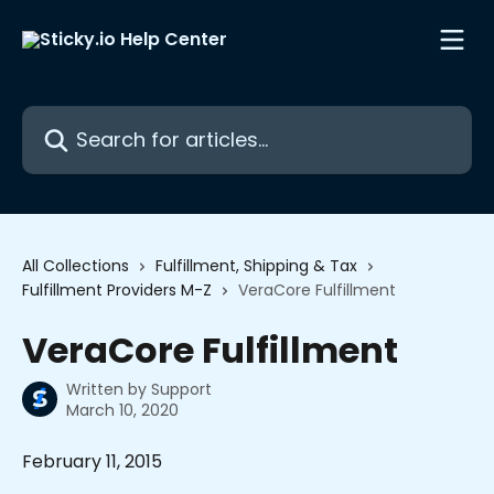
Skip to main content
Search for articles...
All Collections
Fulfillment, Shipping & Tax
Fulfillment Providers M-Z
VeraCore Fulfillment
VeraCore Fulfillment
Written by
Support
March 10, 2020
February 11, 2015