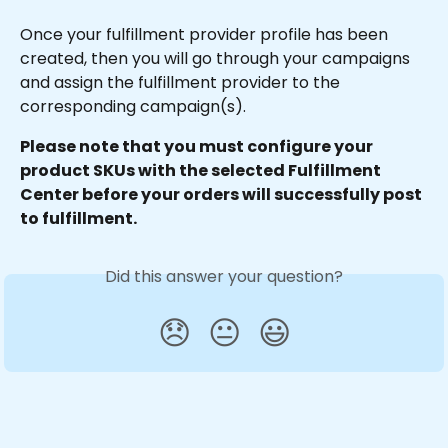
Once your fulfillment provider profile has been 
created, then you will go through your campaigns 
and assign the fulfillment provider to the 
corresponding campaign(s).
Please note that you must configure your 
product SKUs with the selected Fulfillment 
Center before your orders will successfully post 
to fulfillment.
Did this answer your question?
😞
😐
😃