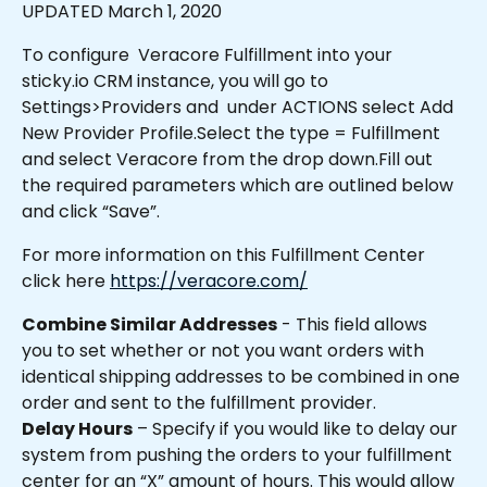
UPDATED March 1, 2020
To configure  Veracore Fulfillment into your 
sticky.io CRM instance, you will go to 
Settings>Providers and  under ACTIONS select Add 
New Provider Profile.Select the type = Fulfillment 
and select Veracore from the drop down.Fill out 
the required parameters which are outlined below 
and click “Save”.
For more information on this Fulfillment Center 
click here 
https://veracore.com/
Combine Similar Addresses
 - This field allows 
you to set whether or not you want orders with 
identical shipping addresses to be combined in one 
order and sent to the fulfillment provider.
Delay Hours
 – Specify if you would like to delay our 
system from pushing the orders to your fulfillment 
center for an “X” amount of hours. This would allow 