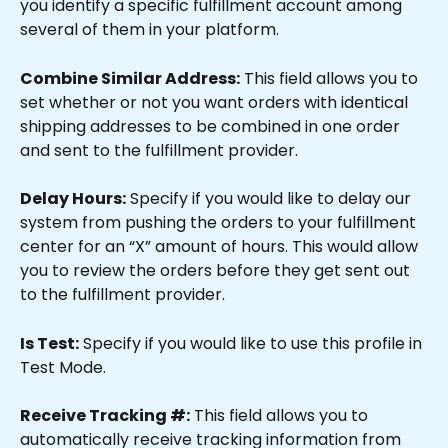
you identify a specific fulfillment account among 
several of them in your platform.
Combine Similar Address:
 This field allows you to 
set whether or not you want orders with identical 
shipping addresses to be combined in one order 
and sent to the fulfillment provider.
Delay Hours:
 Specify if you would like to delay our 
system from pushing the orders to your fulfillment 
center for an “X” amount of hours. This would allow 
you to review the orders before they get sent out 
to the fulfillment provider.
Is Test:
 Specify if you would like to use this profile in 
Test Mode.
Receive Tracking #:
 This field allows you to 
automatically receive tracking information from 