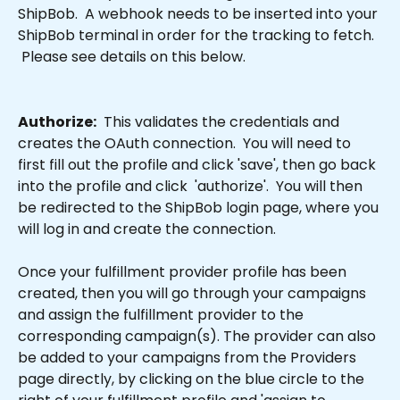
ShipBob.  A webhook needs to be inserted into your 
ShipBob terminal in order for the tracking to fetch. 
 Please see details on this below.
Authorize:
  This validates the credentials and 
creates the OAuth connection.  You will need to 
first fill out the profile and click 'save', then go back 
into the profile and click  'authorize'.  You will then 
be redirected to the ShipBob login page, where you 
will log in and create the connection.
Once your fulfillment provider profile has been 
created, then you will go through your campaigns 
and assign the fulfillment provider to the 
corresponding campaign(s). The provider can also 
be added to your campaigns from the Providers 
page directly, by clicking on the blue circle to the 