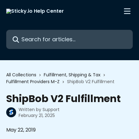
Skip to main content
Search for articles...
All Collections
Fulfillment, Shipping & Tax
Fulfillment Providers M-Z
ShipBob V2 Fulfillment
ShipBob V2 Fulfillment
Written by
Support
February 21, 2025
May 22, 2019