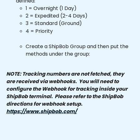
defined:
1 = Overnight (1 Day)
2 = Expedited (2-4 Days)
3 = Standard (Ground)
4 = Priority 
Create a ShipBob Group and then put the 
methods under the group:
NOTE: Tracking numbers are not fetched, they 
are received via webhooks.  You will need to 
configure the Webhook for tracking inside your 
ShipBob terminal.  Please refer to the ShipBob 
directions for webhook setup.  
https://www.shipbob.com/