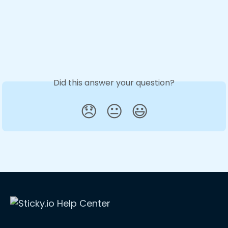
Did this answer your question?
😞
😐
😃