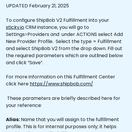
UPDATED February 21, 2025
To configure ShipBob V2 Fulfillment into your 
sticky.io
 CRM instance, you will go to 
Settings>Providers and  under ACTIONS select Add 
New Provider Profile.  Select the type = Fulfillment 
and select ShipBob V2 from the drop down. Fill out 
the required parameters which are outlined below 
and click “Save”.
For more information on this Fulfillment Center 
click here 
https://www.shipbob.com/
 These parameters are briefly described here for 
your reference:
Alias:
 Name that you will assign to the fulfillment 
profile. This is for internal purposes only; it helps 