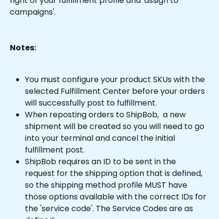
right of your fulfillment profile and 'assign to 
campaigns'.
Notes:
You must configure your product SKUs with the 
selected Fulfillment Center before your orders 
will successfully post to fulfillment.
When reposting orders to ShipBob,  a new 
shipment will be created so you will need to go 
into your terminal and cancel the initial 
fulfillment post.
ShipBob requires an ID to be sent in the 
request for the shipping option that is defined, 
so the shipping method profile MUST have 
those options available with the correct IDs for 
the 'service code'. The Service Codes are as 