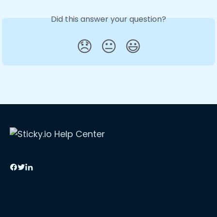
Did this answer your question?
😞
😐
😃