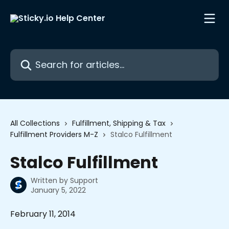
Skip to main content
Search for articles...
All Collections
Fulfillment, Shipping & Tax
Fulfillment Providers M-Z
Stalco Fulfillment
Stalco Fulfillment
Written by
Support
January 5, 2022
February 11, 2014