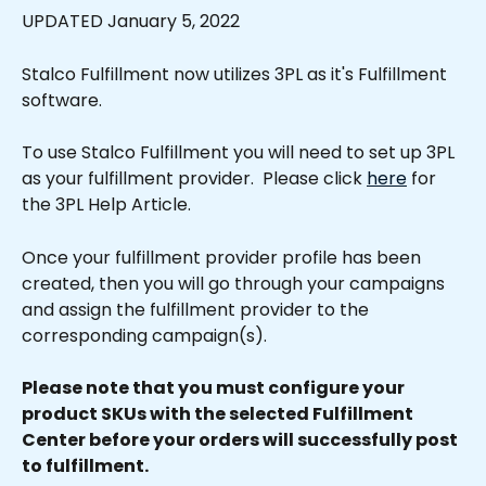
UPDATED January 5, 2022
Stalco Fulfillment now utilizes 3PL as it's Fulfillment 
software.
To use Stalco Fulfillment you will need to set up 3PL 
as your fulfillment provider.  Please click 
here
 for 
the 3PL Help Article.
Once your fulfillment provider profile has been 
created, then you will go through your campaigns 
and assign the fulfillment provider to the 
corresponding campaign(s).
Please note that you must configure your 
product SKUs with the selected Fulfillment 
Center before your orders will successfully post 
to fulfillment.