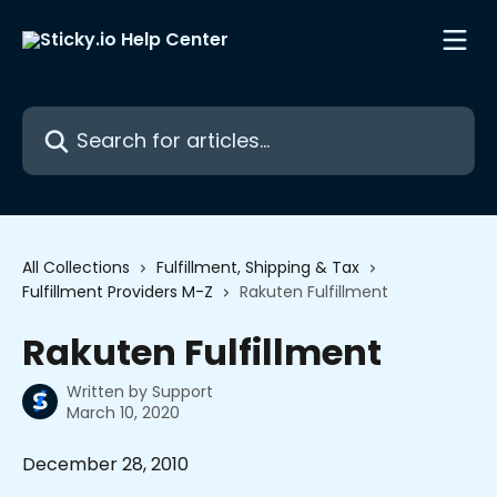
Skip to main content
Search for articles...
All Collections
Fulfillment, Shipping & Tax
Fulfillment Providers M-Z
Rakuten Fulfillment
Rakuten Fulfillment
Written by
Support
March 10, 2020
December 28, 2010