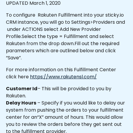
UPDATED March 1, 2020
To configure  Rakuten Fulfillment into your sticky.io 
CRM instance, you will go to Settings>Providers and 
 under ACTIONS select Add New Provider 
Profile.Select the type = Fulfillment and select 
Rakuten from the drop down.Fill out the required 
parameters which are outlined below and click 
“Save”.
For more information on this Fulfillment Center 
click here 
https://www.rakutensl.com/
Customer Id
– This will be provided to you by 
Rakuten.
Delay Hours
 – Specify if you would like to delay our 
system from pushing the orders to your fulfillment 
center for an“X” amount of hours. This would allow 
you to review the orders before they get sent out 
to the fulfillment provider.