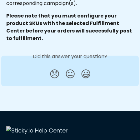
corresponding campaign(s).
Please note that you must configure your 
product SKUs with the selected Fulfillment 
Center before your orders will successfully post 
to fulfillment.
Did this answer your question?
😞
😐
😃