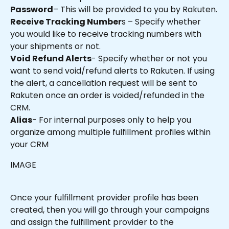
Password
– This will be provided to you by Rakuten.
Receive Tracking Number
s – Specify whether 
you would like to receive tracking numbers with 
your shipments or not.
Void Refund Alerts
- Specify whether or not you 
want to send void/refund alerts to Rakuten. If using 
the alert, a cancellation request will be sent to 
Rakuten once an order is voided/refunded in the 
CRM.
Alias
- For internal purposes only to help you 
organize among multiple fulfillment profiles within 
your CRM 
IMAGE
Once your fulfillment provider profile has been 
created, then you will go through your campaigns 
and assign the fulfillment provider to the 