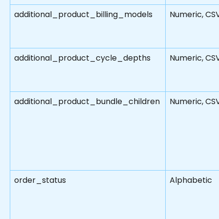
additional_product_billing_models
Numeric, CS
additional_product_cycle_depths
Numeric, CS
additional_product_bundle_children
Numeric, CS
order_status
Alphabetic