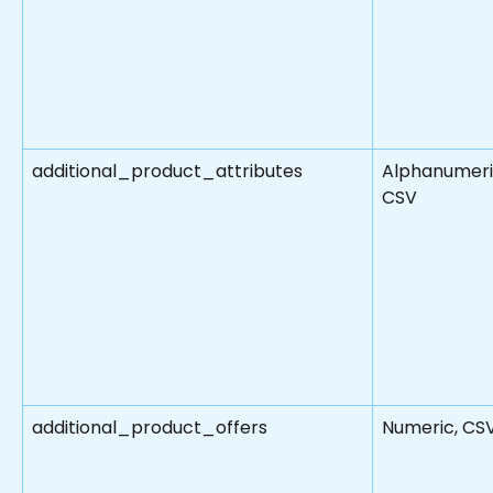
additional_product_attributes
Alphanumeri
CSV
additional_product_offers
Numeric, CS