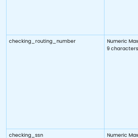
checking_routing_number
Numeric Max
9 character
checking_ssn
Numeric Max