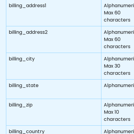
billing_address1
Alphanumeri
Max 60 
characters
billing_address2
Alphanumeri
Max 60 
characters
billing_city
Alphanumeri
Max 30 
characters
billing_state
Alphanumer
billing_zip
Alphanumer
Max 10 
characters
billing_country
Alphanumeri