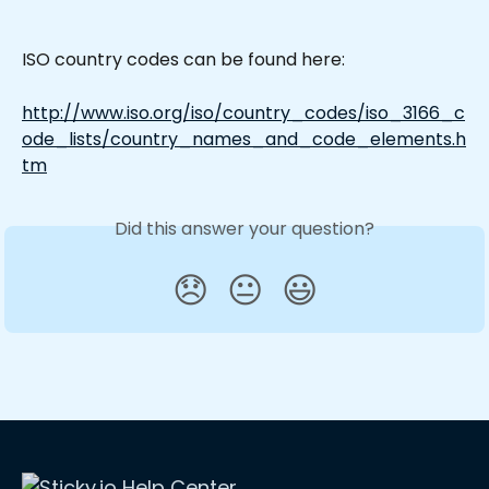
ISO country codes can be found here:
http://www.iso.org/iso/country_codes/iso_3166_c
ode_lists/country_names_and_code_elements.h
tm
Did this answer your question?
😞
😐
😃