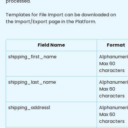
processed.
Templates for File Import can be downloaded on 
the Import/Export page in the Platform.
Field Name
Format
shipping_first_name
Alphanumer
Max 60 
characters
shipping_last_name
Alphanumer
Max 60 
characters
shipping_address1
Alphanumer
Max 60 
characters