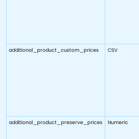
additional_product_custom_prices
CSV
additional_product_preserve_prices
Numeric