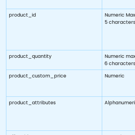
product_id
Numeric Max
5 character
product_quantity
Numeric max
6 character
product_custom_price
Numeric
product_attributes
Alphanumer