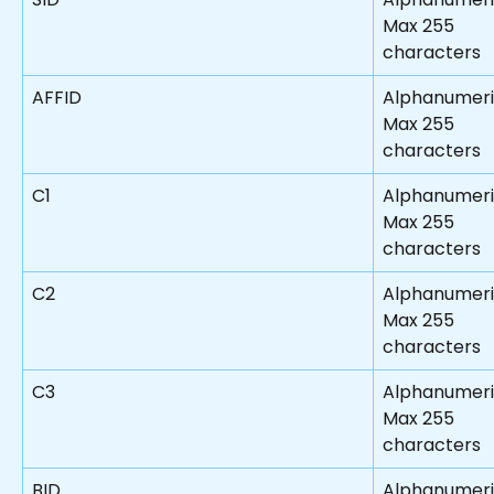
Max 255 
characters
AFFID
Alphanumeri
Max 255 
characters
C1
Alphanumer
Max 255 
characters
C2
Alphanumeri
Max 255 
characters
C3
Alphanumeri
Max 255 
characters
BID
Alphanumeri