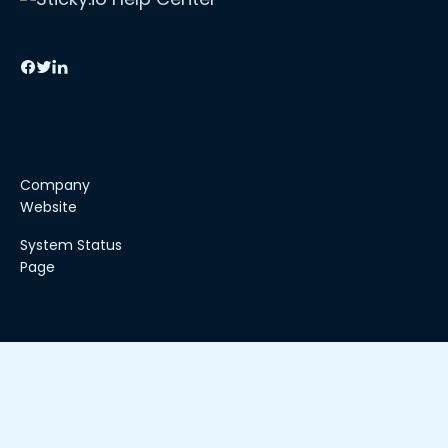
Company
Website
System Status
Page