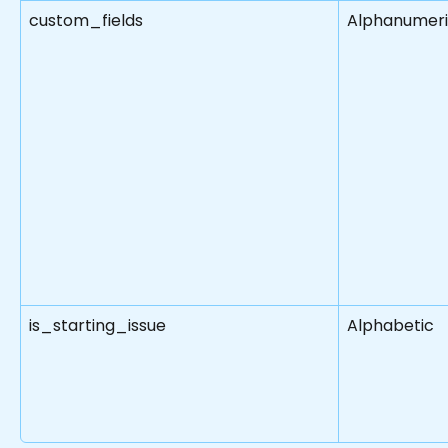
custom_fields
Alphanumer
is_starting_issue
Alphabetic