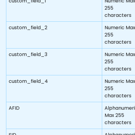
custom_field_1
Numeric Max
255 
characters
custom_field_2
Numeric Max
255 
characters
custom_field_3
Numeric Max
255 
characters
custom_field_4
Numeric Max
255 
characters
AFID
Alphanumeri
Max 255 
characters
SID
Alphanumeri