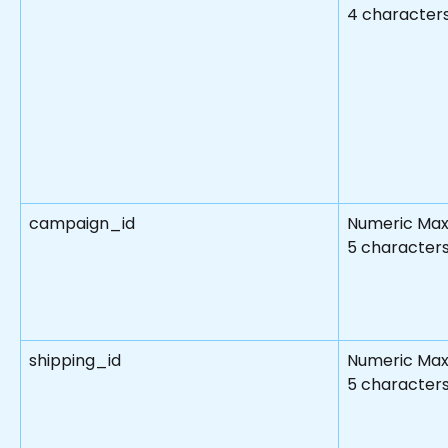
4 character
campaign_id
Numeric Max
5 characters
shipping_id
Numeric Max
5 character