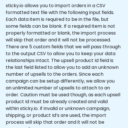
sticky.io allows you to import orders in a CSV 
formatted text file with the following input fields. 
Each data item is required to be in the file, but 
some fields can be blank. If a required item is not 
properly formatted or blank, the import process 
will skip that order and it will not be processed. 
There are 5 custom fields that we will pass through 
to the output CSV to allow you to keep your data 
relationships intact. The upsell product Id field is 
the last field listed to allow you to add an unknown 
number of upsells to the orders. Since each 
campaign can be setup differently, we allow you 
an unlimited number of upsells to attach to an 
order. Caution must be used though, as each upsell 
product Id must be already created and valid 
within sticky.io. If invalid or unknown campaign, 
shipping, or product Id’s are used, the import 
process will skip that order and it will not be 