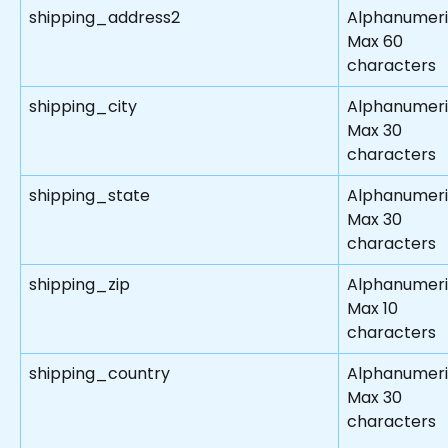
shipping_address2
Alphanumer
Max 60 
characters
shipping_city
Alphanumer
Max 30 
characters
shipping_state
Alphanumer
Max 30 
characters
shipping_zip
Alphanumer
Max 10 
characters
shipping_country
Alphanumer
Max 30 
characters