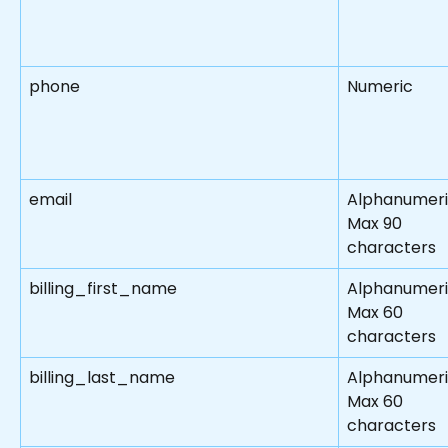
phone
Numeric
email
Alphanumer
Max 90 
characters
billing_first_name
Alphanumeri
Max 60 
characters
billing_last_name
Alphanumeri
Max 60 
characters