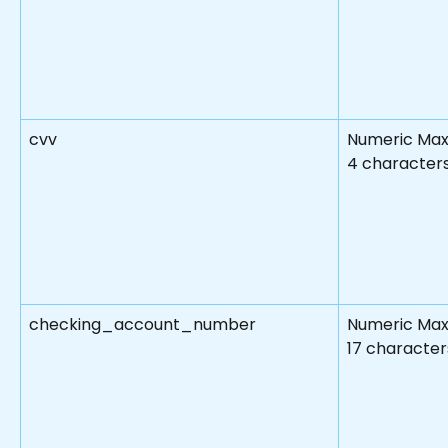
cvv
Numeric Max
4 character
checking_account_number
Numeric Max
17 character