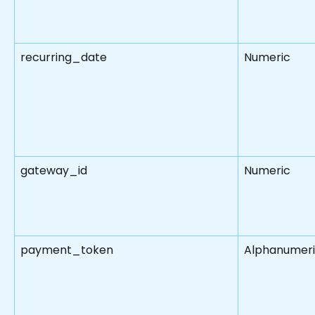
recurring_date
Numeric
gateway_id
Numeric
payment_token
Alphanumer