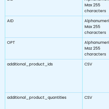
Max 255 
characters
AID
Alphanumeri
Max 255 
characters
OPT
Alphanumeri
Maz 255 
characters
additional_product_ids
CSV
additional_product_quantities
CSV