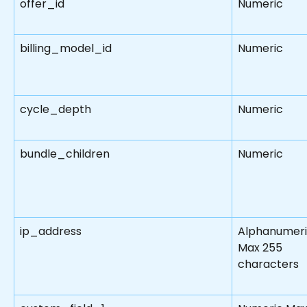
offer_id
Numeric
billing_model_id
Numeric
cycle_depth
Numeric
bundle_children
Numeric
ip_address
Alphanumeri
Max 255 
characters