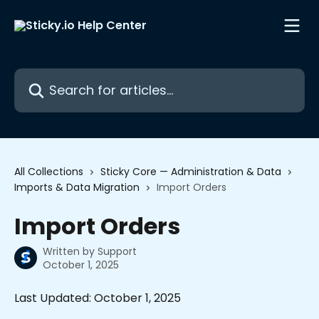
Skip to main content
Search for articles...
All Collections
Sticky Core — Administration & Data
Imports & Data Migration
Import Orders
Import Orders
Written by
Support
October 1, 2025
Last Updated: October 1, 2025