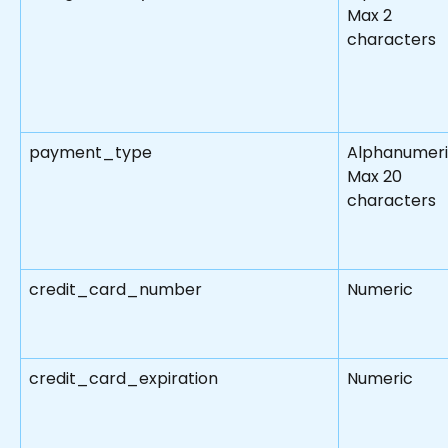
Max 2 
characters
payment_type
Alphanumeri
Max 20 
characters
credit_card_number
Numeric
credit_card_expiration
Numeric