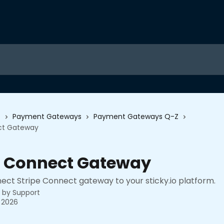
s
Payment Gateways
Payment Gateways Q-Z
ct Gateway
e Connect Gateway
ect Stripe Connect gateway to your sticky.io platform.
n by
Support
 2026