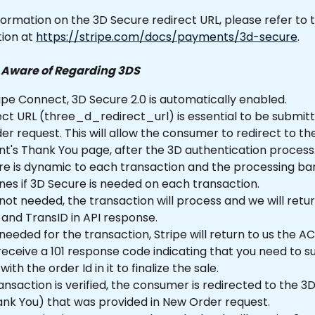
ormation on the 3D Secure redirect URL, please refer to 
on at 
https://stripe.com/docs/payments/3d-secure
.
e Aware of Regarding 3DS
ipe Connect, 3D Secure 2.0 is automatically enabled.
ct URL (three_d_redirect_url) is essential to be submitt
r request. This will allow the consumer to redirect to th
t's Thank You page, after the 3D authentication process
re is dynamic to each transaction and the processing ba
es if 3D Secure is needed on each transaction.
s not needed, the transaction will process and we will retur
and TransID in API response.
s needed for the transaction, Stripe will return to us the A
 receive a 101 response code indicating that you need to s
 with the order Id in it to finalize the sale.
nsaction is verified, the consumer is redirected to the 3D
ank You) that was provided in New Order request.