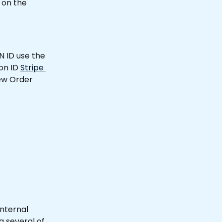
 on the 
 ID use the 
on ID 
Stripe 
New Order 
internal 
 several of 