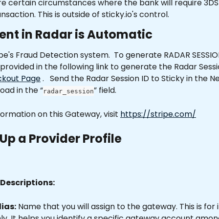
e certain circumstances where the bank will require 3DS
ansaction. This is outside of sticky.io's control. 
ent in Radar is Automatic
ipe's Fraud Detection system.  To generate RADAR SESSION
 provided in the following link to generate the Radar Sessi
ckout Page
 .   Send the Radar Session ID to Sticky in the 
oad in the “
” field.    
radar_session
ormation on this Gateway, visit 
https://stripe.com/
Up a Provider Profile
Descriptions:
ias:
 Name that you will assign to the gateway. This is for 
y. It helps you identify a specific gateway account among