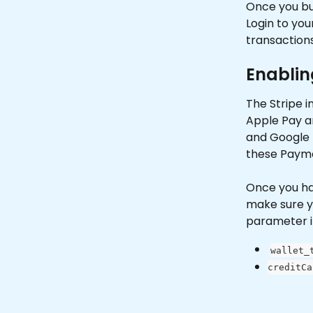
Once you bui
Login to you
transactions
Enablin
The Stripe i
Apple Pay an
and Google P
these Payme
Once you hav
make sure y
parameter i
wallet_
creditCa