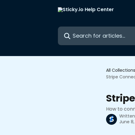
Skip to main content
Search for articles...
All Collection
Stripe Conne
Strip
How to conn
Writte
June 8,