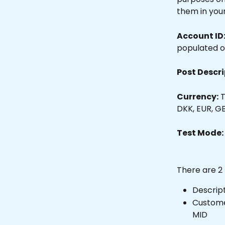
them in you
Account ID
populated o
Post Descri
Currency:
 
DKK, EUR, GB
Test Mode:
There are 2
Descript
Custome
MID