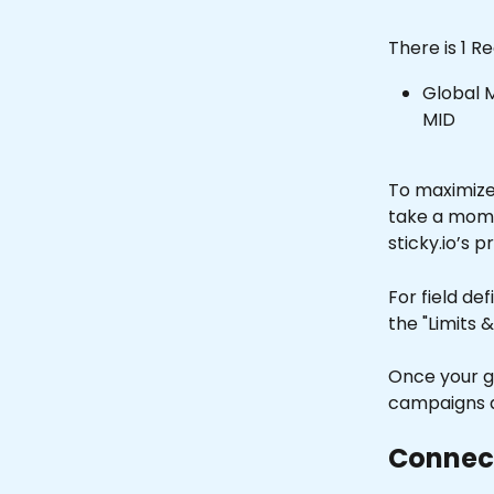
There is 1 R
Global M
MID 
To maximize 
take a moment
sticky.io’s p
For field de
the "Limits &
Once your g
campaigns a
Connect