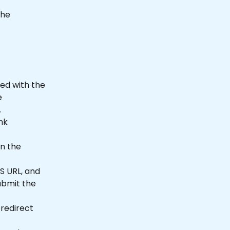
the 
ed with the 
e 
.
nk 
n the 
CS URL, and 
ubmit the 
redirect 