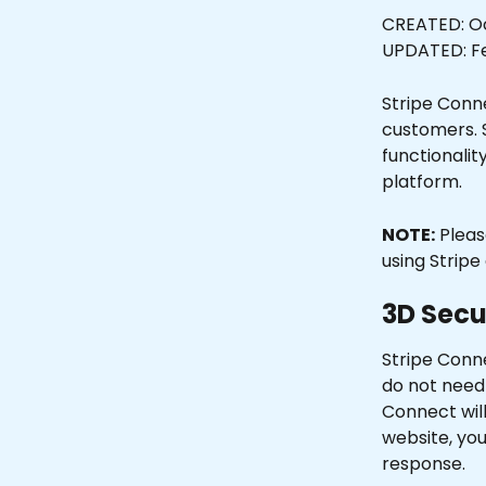
CREATED: Oc
UPDATED: Fe
Stripe Conn
customers. 
functionalit
platform.
NOTE:
 Plea
using Stripe 
3D Secu
Stripe Conn
do not need t
Connect will
website, you
response. 