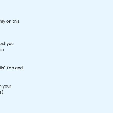
ly on this 
est you 
in 
ils" Tab and 
h your 
).