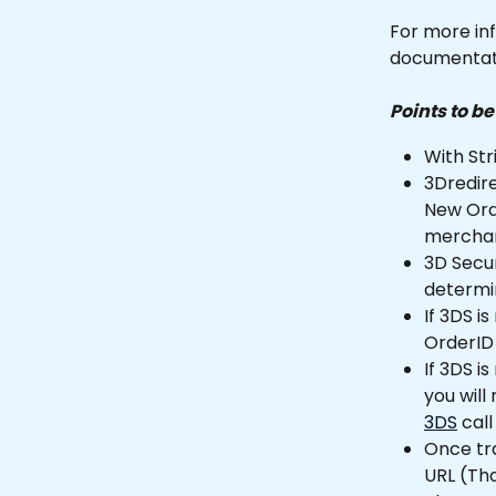
For more inf
documentati
Points to b
With Str
3Dredire
New Orde
merchan
3D Secu
determin
If 3DS i
OrderID 
If 3DS i
you will
3DS
 call
Once tra
URL (Th