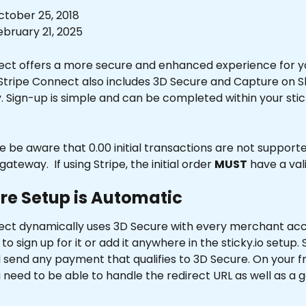
tober 25, 2018
bruary 21, 2025
ect offers a more secure and enhanced experience for y
Stripe Connect also includes 3D Secure and Capture on 
y. Sign-up is simple and can be completed within your stick
se be aware that 0.00 initial transactions are not suppor
gateway.  If using Stripe, the initial order 
MUST
 have a va
re Setup is Automatic
ect dynamically uses 3D Secure with every merchant acc
o sign up for it or add it anywhere in the sticky.io setup. 
 send any payment that qualifies to 3D Secure. On your f
 need to be able to handle the redirect URL as well as a 