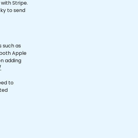
with Stripe. 
cky to send 
 such as 
 both Apple 
on adding 
/
eed to 
ted 