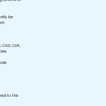
cally be 
nt.
 CAD, CHF, 
ies.
Mode.
ed to the 