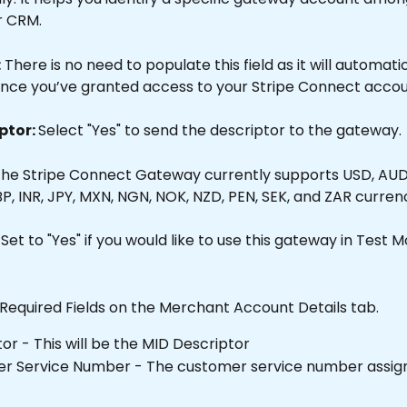
r CRM.
:
 There is no need to populate this field as it will automati
nce you’ve granted access to your Stripe Connect accou
ptor: 
Select "Yes" to send the descriptor to the gateway.
The Stripe Connect Gateway currently supports USD, AUD,
P, INR, JPY, MXN, NGN, NOK, NZD, PEN, SEK, and ZAR currenc
 Set to "Yes" if you would like to use this gateway in Test 
 Required Fields on the Merchant Account Details tab.
or - This will be the MID Descriptor
r Service Number - The customer service number assign