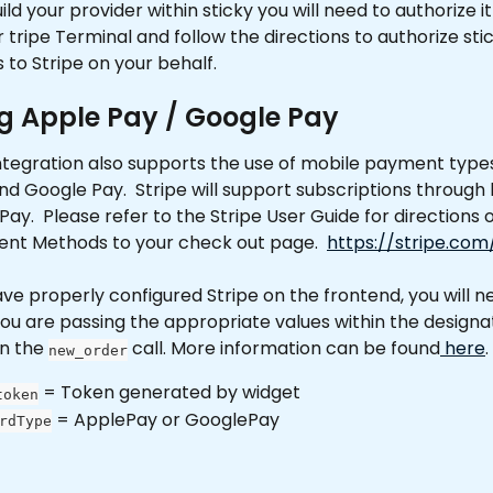
ld your provider within sticky you will need to authorize it 
r tripe Terminal and follow the directions to authorize sti
 to Stripe on your behalf.
g Apple Pay / Google Pay
ntegration also supports the use of mobile payment types
d Google Pay.  Stripe will support subscriptions through
ay.  Please refer to the Stripe User Guide for directions 
nt Methods to your check out page.  
https://stripe.com
e properly configured Stripe on the frontend, you will n
ou are passing the appropriate values within the designa
n the 
 call. More information can be found
 here
.
new_order
 = Token generated by widget
token
 = ApplePay or GooglePay
rdType