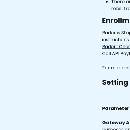
There ar
rebill tr
Enrollm
Radar is Str
instructions
Radar : Che
Call API Payl
For more inf
Setting 
Parameter 
Gateway Al
purposes onl