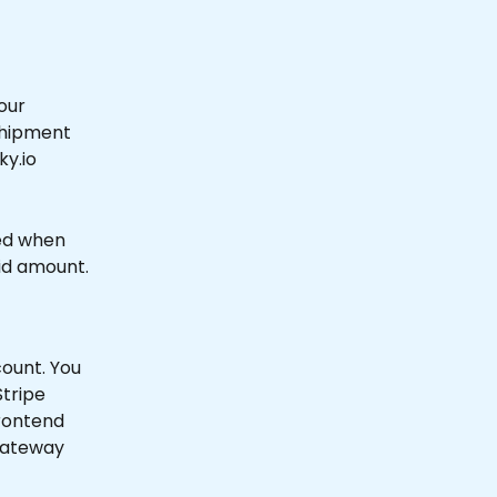
our 
Shipment 
y.io 
ted when 
lid amount.
ount. You 
Stripe 
rontend 
gateway 