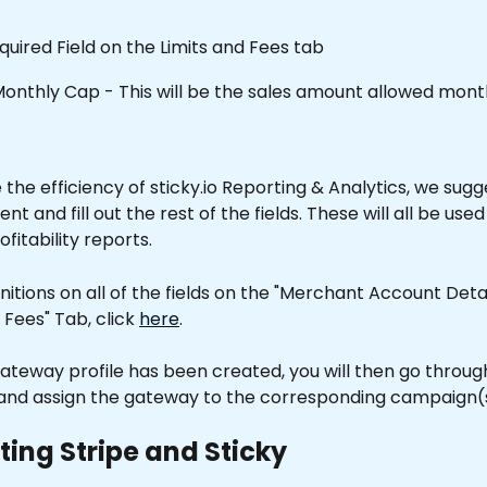
equired Field on the Limits and Fees tab
onthly Cap - This will be the sales amount allowed month
the efficiency of sticky.io Reporting & Analytics, we sugg
 and fill out the rest of the fields. These will all be used 
rofitability reports.
finitions on all of the fields on the "Merchant Account Deta
 Fees" Tab, click 
here
.
ateway profile has been created, you will then go throug
nd assign the gateway to the corresponding campaign(s
ing Stripe and Sticky