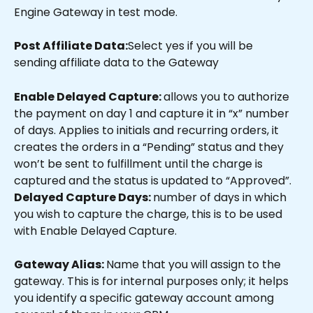
Engine Gateway in test mode.
Post Affiliate Data:
Select yes if you will be 
sending affiliate data to the Gateway
Enable Delayed Capture: 
allows you to authorize 
the payment on day 1 and capture it in “x” number 
of days. Applies to initials and recurring orders, it 
creates the orders in a “Pending” status and they 
won’t be sent to fulfillment until the charge is 
captured and the status is updated to “Approved”.
Delayed Capture Days: 
number of days in which 
you wish to capture the charge, this is to be used 
with Enable Delayed Capture.
Gateway Alias: 
Name that you will assign to the 
gateway. This is for internal purposes only; it helps 
you identify a specific gateway account among 