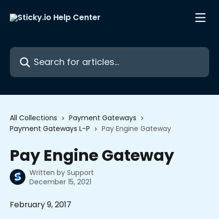
Skip to main content
Search for articles...
All Collections
Payment Gateways
Payment Gateways L-P
Pay Engine Gateway
Pay Engine Gateway
Written by
Support
December 15, 2021
February 9, 2017