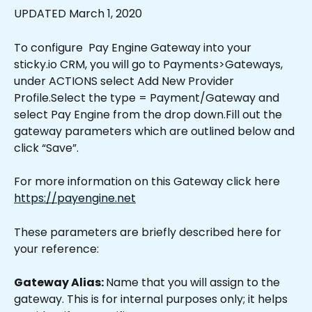
UPDATED March 1, 2020
To configure  Pay Engine Gateway into your 
sticky.io CRM, you will go to Payments>Gateways, 
under ACTIONS select Add New Provider 
Profile.Select the type = Payment/Gateway and 
select Pay Engine from the drop down.Fill out the 
gateway parameters which are outlined below and 
click “Save”.
For more information on this Gateway click here 
https://payengine.net
These parameters are briefly described here for 
your reference:
Gateway Alias: 
Name that you will assign to the 
gateway. This is for internal purposes only; it helps 