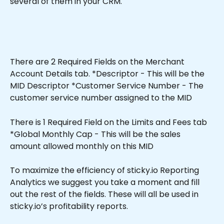
several of them in your CRM.
There are 2 Required Fields on the Merchant 
Account Details tab. *Descriptor - This will be the 
MID Descriptor *Customer Service Number - The 
customer service number assigned to the MID
There is 1 Required Field on the Limits and Fees tab 
*Global Monthly Cap - This will be the sales 
amount allowed monthly on this MID 
To maximize the efficiency of sticky.io Reporting 
Analytics we suggest you take a moment and fill 
out the rest of the fields. These will all be used in 
sticky.io’s profitability reports.