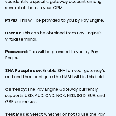
you identify a specific gateway account among 
several of them in your CRM.
PSPID: 
This will be provided to you by Pay Engine.
User ID: 
This can be obtained from Pay Engine's 
virtual terminal.
Password: 
This will be provided to you by Pay 
Engine.
SHA Passphrase: 
Enable SHA1 on your gateway’s 
end and then configure the HASH within this field.
Currency: 
The Pay Engine Gateway currently 
supports USD, AUD, CAD, NOK, NZD, SGD, EUR, and 
GBP currencies.
Test Mode: 
Select whether or not to use the Pay 