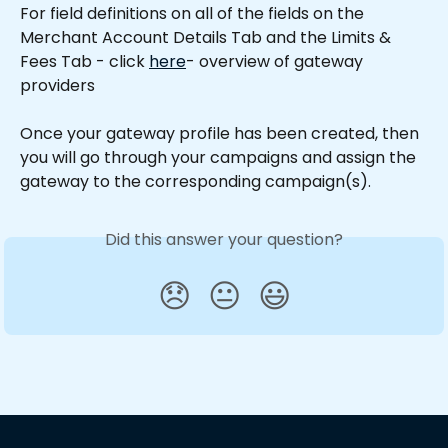
For field definitions on all of the fields on the 
Merchant Account Details Tab and the Limits & 
Fees Tab - click 
here
- overview of gateway 
providers
Once your gateway profile has been created, then 
you will go through your campaigns and assign the 
gateway to the corresponding campaign(s).
Did this answer your question?
😞
😐
😃