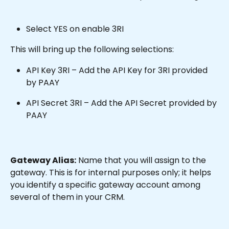
Select YES on enable 3RI
This will bring up the following selections:
API Key 3RI – Add the API Key for 3RI provided 
by PAAY
API Secret 3RI – Add the API Secret provided by 
PAAY
Gateway Alias:
 Name that you will assign to the 
gateway. This is for internal purposes only; it helps 
you identify a specific gateway account among 
several of them in your CRM.