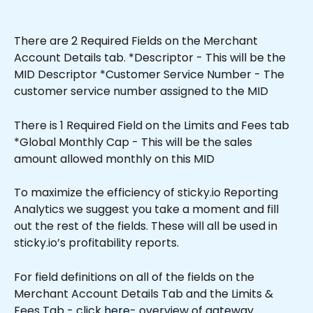
There are 2 Required Fields on the Merchant 
Account Details tab. *Descriptor - This will be the 
MID Descriptor *Customer Service Number - The 
customer service number assigned to the MID
There is 1 Required Field on the Limits and Fees tab 
*Global Monthly Cap - This will be the sales 
amount allowed monthly on this MID 
To maximize the efficiency of sticky.io Reporting 
Analytics we suggest you take a moment and fill 
out the rest of the fields. These will all be used in 
sticky.io’s profitability reports.
For field definitions on all of the fields on the 
Merchant Account Details Tab and the Limits & 
Fees Tab - click 
here
- overview of gateway 