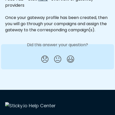
providers
Once your gateway profile has been created, then 
you will go through your campaigns and assign the 
gateway to the corresponding campaign(s).
Did this answer your question?
😞
😐
😃