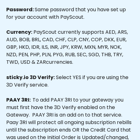
Password: 
Same password that you have set up 
for your account with PayScout.
Currency:
 PayScout currently supports AED, ARS, 
AUD, BOB, BRL, CAD, CHF, CLP, CNY, COP, DKK, EUR, 
GBP, HKD, IDR, ILS, INR, JPY, KRW, MXN, MYR, NOK, 
NZD, PEN, PHP, PLN, PYG, RUB, SEC, SGD, THB, TRY, 
TWD, USD & ZARcurrencies.
sticky.io 3D Verify:
 Select YES if you are using the 
3D Verify service.
PAAY 3RI:  
To add PAAY 3RI to your gateway you 
must first have the 3D Verify enabled on the 
Gateway.  PAAY 3RI is an add on to that service.  
Paay 3RI will protect all ongoing subscription rebills 
until the subscription ends OR the Credit Card that 
was used on the Initial Order is Updated/changed,