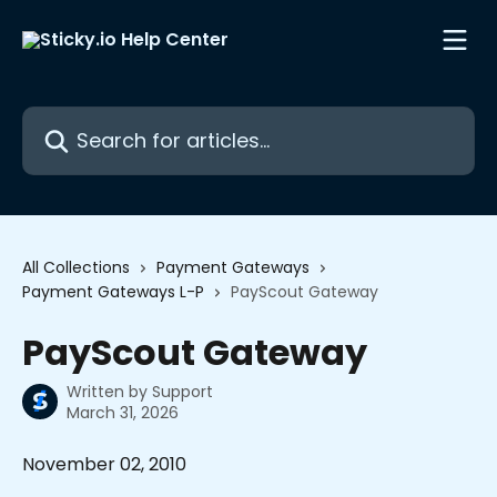
Skip to main content
Search for articles...
All Collections
Payment Gateways
Payment Gateways L-P
PayScout Gateway
PayScout Gateway
Written by
Support
March 31, 2026
November 02, 2010