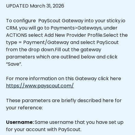
UPDATED March 31, 2026
To configure  PayScout Gateway into your sticky.io 
CRM, you will go to Payments>Gateways, under 
ACTIONS select Add New Provider Profile.Select the 
type = Payment/Gateway and select PayScout 
from the drop down.Fill out the gateway 
parameters which are outlined below and click 
“Save”.
For more information on this Gateway click here 
https://www.payscout.com/
These parameters are briefly described here for 
your reference:
Username: 
Same username that you have set up 
for your account with PayScout.