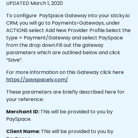
UPDATED March 1, 2020
To configure  PaySpace Gateway into your sticky.io 
CRM, you will go to Payments>Gateways, under 
ACTIONS select Add New Provider Profile.Select the 
type = Payment/Gateway and select PaySpace 
from the drop down.Fill out the gateway 
parameters which are outlined below and click 
“Save”.
For more information on this Gateway click here 
https://payspacelv.com/
These parameters are briefly described here for 
your reference:
Merchant ID: 
This will be provided to you by 
PaySpace.
Client Name: 
This will be provided to you by 