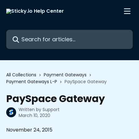
Skip to main content
Search for articles...
All Collections
Payment Gateways
Payment Gateways L-P
PaySpace Gateway
PaySpace Gateway
Written by
Support
March 10, 2020
November 24, 2015