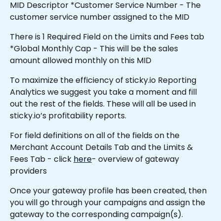
MID Descriptor *Customer Service Number - The 
customer service number assigned to the MID
There is 1 Required Field on the Limits and Fees tab 
*Global Monthly Cap - This will be the sales 
amount allowed monthly on this MID 
To maximize the efficiency of sticky.io Reporting 
Analytics we suggest you take a moment and fill 
out the rest of the fields. These will all be used in 
sticky.io’s profitability reports.
For field definitions on all of the fields on the 
Merchant Account Details Tab and the Limits & 
Fees Tab - click 
here
- overview of gateway 
providers
Once your gateway profile has been created, then 
you will go through your campaigns and assign the 
gateway to the corresponding campaign(s).