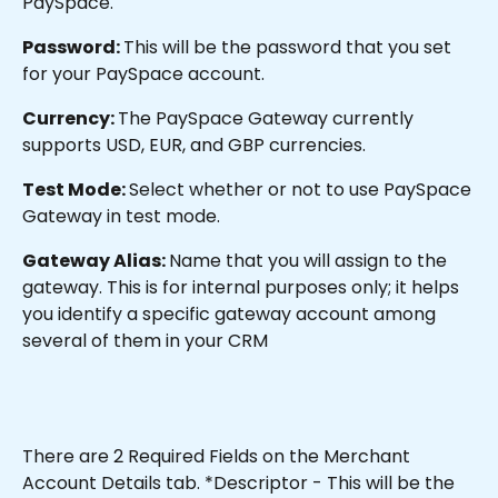
PaySpace.
Password: 
This will be the password that you set 
for your PaySpace account.
Currency: 
The PaySpace Gateway currently 
supports USD, EUR, and GBP currencies.
Test Mode: 
Select whether or not to use PaySpace 
Gateway in test mode.
Gateway Alias: 
Name that you will assign to the 
gateway. This is for internal purposes only; it helps 
you identify a specific gateway account among 
several of them in your CRM
There are 2 Required Fields on the Merchant 
Account Details tab. *Descriptor - This will be the 