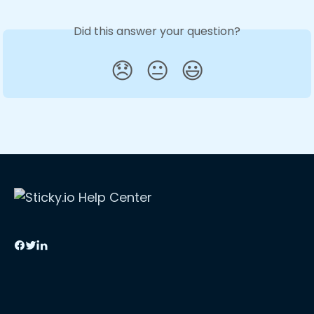
Did this answer your question?
😞
😐
😃