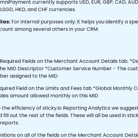
mniPayment currently supports USD, EUR, GBP, CAD, AUD, 
D,SGD, HKD, and CHF currencies.
ias:
 For internal purposes only; it helps you identify a spec
ount among several others in your CRM.
Required Fields on the Merchant Account Details tab. *De
e the MID Descriptor *Customer Service Number - The cus
ber assigned to the MID
equired Field on the Limits and Fees tab *Global Monthly C
sales amount allowed monthly on this MID 
the efficiency of sticky.io Reporting Analytics we suggest
ll out the rest of the fields. These will all be used in stick
 reports.
finitions on all of the fields on the Merchant Account Deta