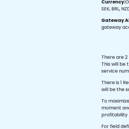
Currency:
O
SEK, BRL, NZ
Gateway Al
gateway acc
There are 2 
This will b
service num
There is 1 R
will be the 
To maximize 
moment and fi
profitability
For field de