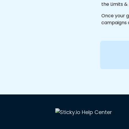
the Limits &
Once your g
campaigns a