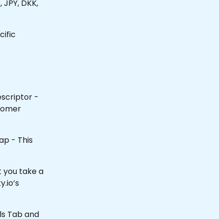
JPY, DKK, 
ific 
scriptor - 
tomer 
ap - This 
 you take a 
y.io’s 
ils Tab and 