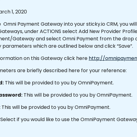
rch 1, 2020
  Omni Payment Gateway into your sticky.io CRM, you will
teways, under ACTIONS select Add New Provider Profile.
ent/Gateway and select Omni Payment from the drop do
 parameters which are outlined below and click “Save”.
formation on this Gateway click here 
http://omnipaymen
eters are briefly described here for your reference:
d:
 This will be provided to you by OmniPayment.
assword:
 This will be provided to you by OmniPayment.
:
 This will be provided to you by OmniPayment.
 Select if you would like to use the OmniPayment Gateway