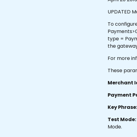
UPDATED Ma
To configure
Payments>Ga
type = Paym
the gateway
For more in
These param
Merchant I
Payment P
Key Phrase
Test Mode:
Mode.