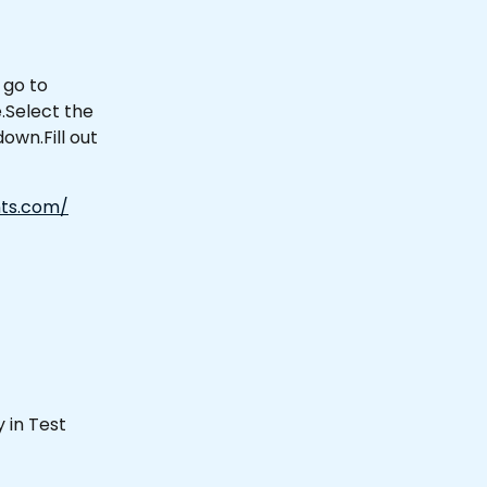
 go to 
Select the 
wn.Fill out 
ts.com/
 in Test 