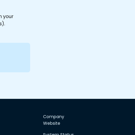
h your 
).
Company
Website
System Status