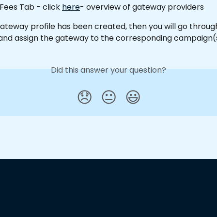
 Fees Tab - click 
here
- overview of gateway providers
ateway profile has been created, then you will go throug
nd assign the gateway to the corresponding campaign(s
Did this answer your question?
😞
😐
😃