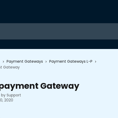
s
Payment Gateways
Payment Gateways L-P
t Gateway
payment Gateway
n by
Support
0, 2020
6