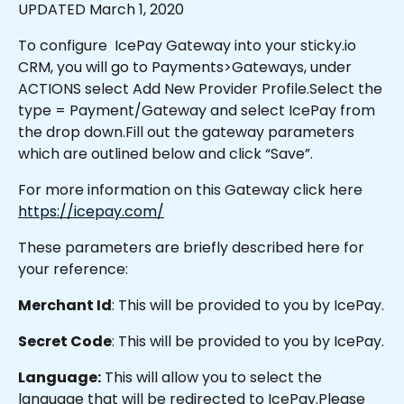
UPDATED March 1, 2020
To configure  IcePay Gateway into your sticky.io 
CRM, you will go to Payments>Gateways, under 
ACTIONS select Add New Provider Profile.Select the 
type = Payment/Gateway and select IcePay from 
the drop down.Fill out the gateway parameters 
which are outlined below and click “Save”.
For more information on this Gateway click here 
https://icepay.com/
These parameters are briefly described here for 
your reference:
Merchant Id
: This will be provided to you by IcePay.
Secret Code
: This will be provided to you by IcePay.
Language:
 This will allow you to select the 
language that will be redirected to IcePay.Please 