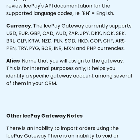
review IcePay's API documentation for the 
supported language codes, i.e. 'EN' = English.
Currency
: The IcePay Gateway currently supports 
USD, EUR, GBP, CAD, AUD, ZAR, JPY, DKK, NOK, SEK, 
BRL, CLP, KRW, NZD, PLN, SGD, HKD, COP, CHF, ARS, 
PEN, TRY, PYG, BOB, INR, MXN and PHP currencies.
Alias
: Name that you will assign to the gateway. 
This is for internal purposes only; it helps you 
identify a specific gateway account among several 
of them in your CRM.
Other IcePay Gateway Notes
There is an inability to import orders using the 
IcePay Gateway.There is an inability to void or 