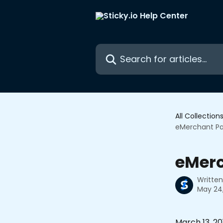
Skip to main content
Search for articles...
All Collection
eMerchant P
eMer
Writte
May 24
March 13, 20