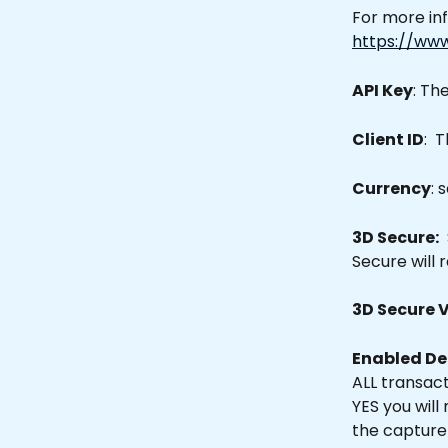
For more in
https://ww
API Key
: Th
Client ID
:  
Currency
: 
3D Secure:
 
Secure will 
3D Secure 
Enabled De
ALL transacti
YES you will
the capture