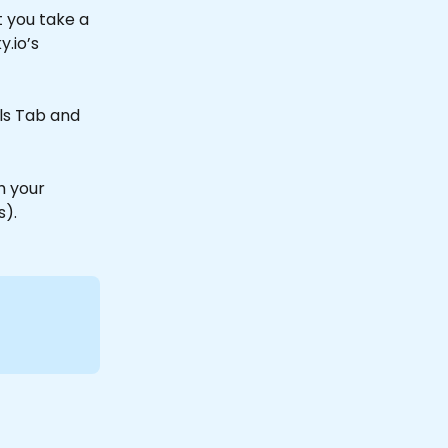
 you take a 
y.io’s 
ils Tab and 
h your 
).