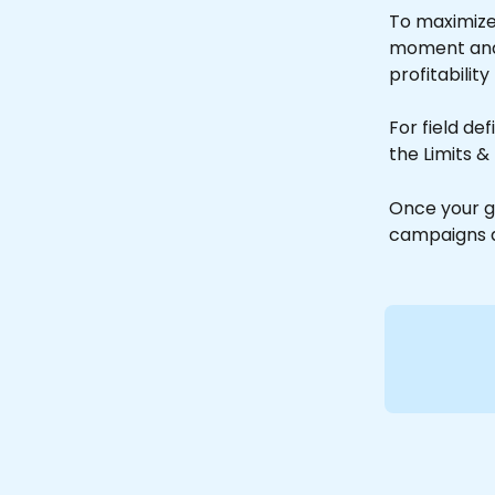
To maximize 
moment and fi
profitability
For field de
the Limits &
Once your g
campaigns a