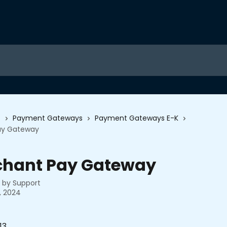
s
Payment Gateways
Payment Gateways E-K
ay Gateway
chant Pay Gateway
n by
Support
, 2024
13