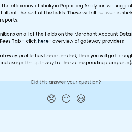
the efficiency of sticky.io Reporting Analytics we suggest
ll out the rest of the fields. These will all be used in stick
 reports.
finitions on all of the fields on the Merchant Account Deta
 Fees Tab - click 
here
- overview of gateway providers
ateway profile has been created, then you will go throug
nd assign the gateway to the corresponding campaign(s
Did this answer your question?
😞
😐
😃