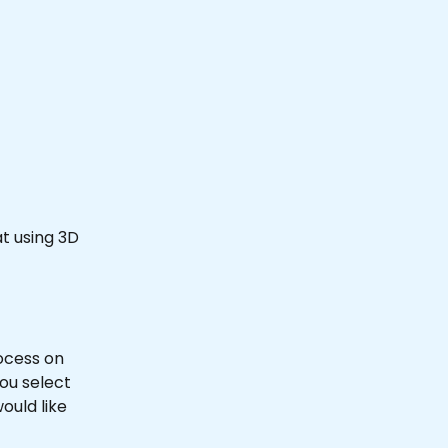
at using 3D 
rocess on 
you select 
ould like 