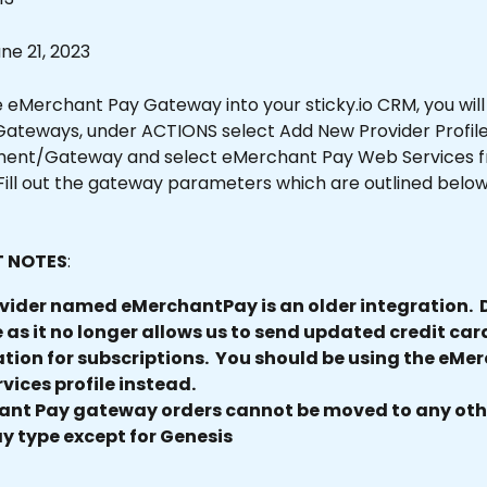
e 21, 2023
 eMerchant Pay Gateway into your sticky.io CRM, you will 
teways, under ACTIONS select Add New Provider Profile.
ent/Gateway and select eMerchant Pay Web Services f
ill out the gateway parameters which are outlined below 
 NOTES
: 
vider named eMerchantPay is an older integration.  D
e as it no longer allows us to send updated credit car
tion for subscriptions.  You should be using the eMe
vices profile instead.
nt Pay gateway orders cannot be moved to any oth
 type except for Genesis