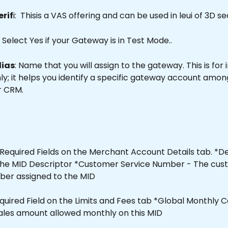
erif
i:  Thisis a VAS offering and can be used in leui of 3D se
  Select Yes if your Gateway is in Test Mode..
lias
: Name that you will assign to the gateway. This is for 
y; it helps you identify a specific gateway account among
r CRM.
Required Fields on the Merchant Account Details tab. *De
e the MID Descriptor *Customer Service Number - The cus
ber assigned to the MID
equired Field on the Limits and Fees tab *Global Monthly C
sales amount allowed monthly on this MID 