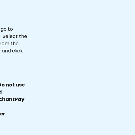
go to 
 Select the 
rom the 
and click 
o not use 
d 
rchantPay 
er 