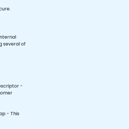
cure.
internal 
 several of 
scriptor - 
tomer 
ap - This 