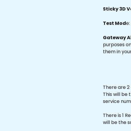
Sticky 3D V
Test Mod
e:
Gateway A
purposes onl
them in you
There are 2 
This will b
service num
There is 1 R
will be the 