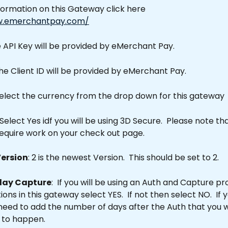
formation on this Gateway click here 
w.emerchantpay.com/
e API Key will be provided by eMerchant Pay.
The Client ID will be provided by eMerchant Pay.
select the currency from the drop down for this gateway
 Select Yes idf you will be using 3D Secure.  Please note th
require work on your check out page.
Version
: 2 is the newest Version.  This should be set to 2.
lay Capture
:  If you will be using an Auth and Capture p
ons in this gateway select YES.  If not then select NO.  If 
 need to add the number of days after the Auth that you w
 to happen.