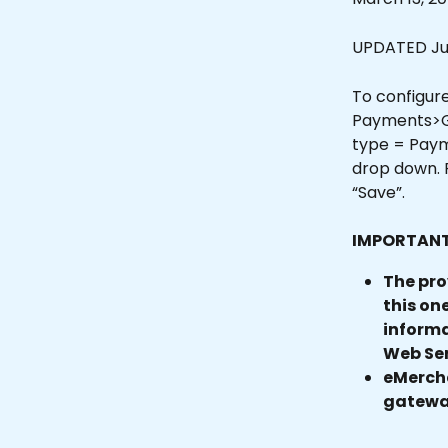
UPDATED Jun
To configure
Payments>Ga
type = Paym
drop down. F
“Save”.
IMPORTANT
The pro
this on
informa
Web Ser
eMercha
gateway