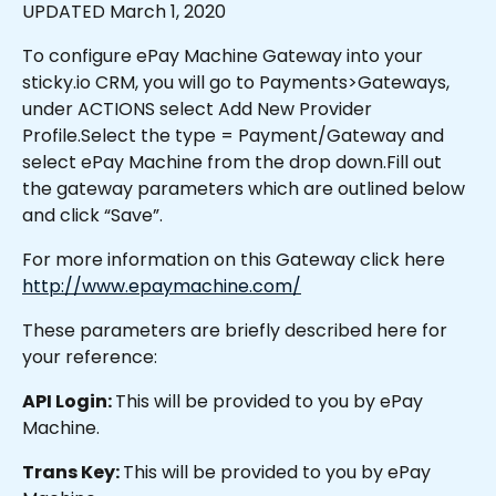
UPDATED March 1, 2020
To configure ePay Machine Gateway into your 
sticky.io CRM, you will go to Payments>Gateways, 
under ACTIONS select Add New Provider 
Profile.Select the type = Payment/Gateway and 
select ePay Machine from the drop down.Fill out 
the gateway parameters which are outlined below 
and click “Save”.
For more information on this Gateway click here 
http://www.epaymachine.com/
These parameters are briefly described here for 
your reference:
API Login: 
This will be provided to you by ePay 
Machine.
Trans Key: 
This will be provided to you by ePay 