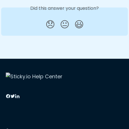
Did this answer your question?
😞
😐
😃