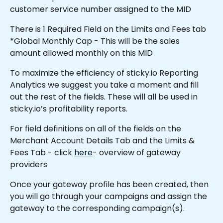
customer service number assigned to the MID
There is 1 Required Field on the Limits and Fees tab 
*Global Monthly Cap - This will be the sales 
amount allowed monthly on this MID 
To maximize the efficiency of sticky.io Reporting 
Analytics we suggest you take a moment and fill 
out the rest of the fields. These will all be used in 
sticky.io’s profitability reports.
For field definitions on all of the fields on the 
Merchant Account Details Tab and the Limits & 
Fees Tab - click 
here
- overview of gateway 
providers
Once your gateway profile has been created, then 
you will go through your campaigns and assign the 
gateway to the corresponding campaign(s).