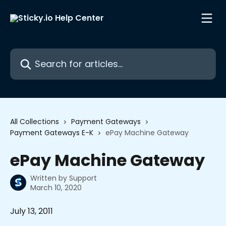
Skip to main content
Search for articles...
All Collections
Payment Gateways
Payment Gateways E-K
ePay Machine Gateway
ePay Machine Gateway
Written by
Support
March 10, 2020
July 13, 2011