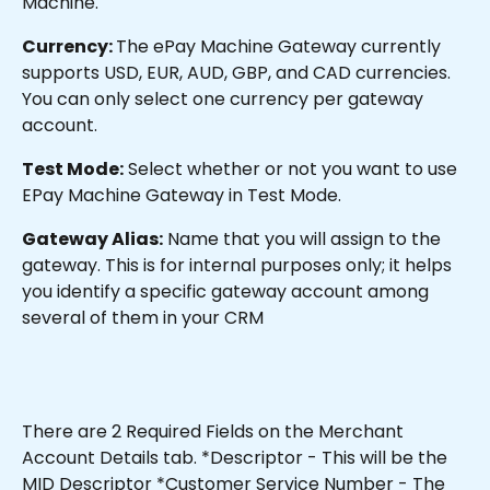
Machine.
Currency: 
The ePay Machine Gateway currently 
supports USD, EUR, AUD, GBP, and CAD currencies. 
You can only select one currency per gateway 
account.
Test Mode:
 Select whether or not you want to use 
EPay Machine Gateway in Test Mode.
Gateway Alias:
 Name that you will assign to the 
gateway. This is for internal purposes only; it helps 
you identify a specific gateway account among 
several of them in your CRM
There are 2 Required Fields on the Merchant 
Account Details tab. *Descriptor - This will be the 
MID Descriptor *Customer Service Number - The 