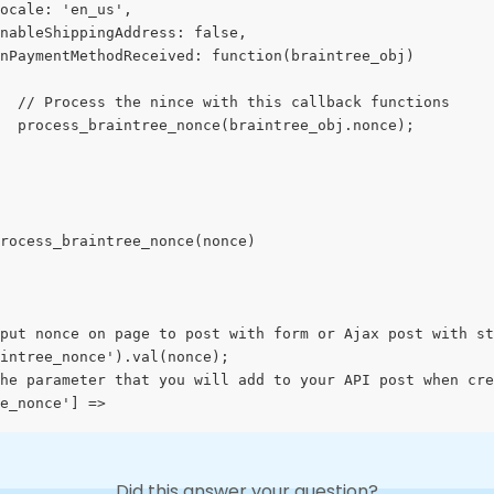
ocale: 'en_us',
nableShippingAddress: false,
nPaymentMethodReceived: function(braintree_obj)
  // Process the nince with this callback functions
  process_braintree_nonce(braintree_obj.nonce);
rocess_braintree_nonce(nonce)
put nonce on page to post with form or Ajax post with st
intree_nonce').val(nonce); 
he parameter that you will add to your API post when cre
e_nonce'] =>
Did this answer your question?