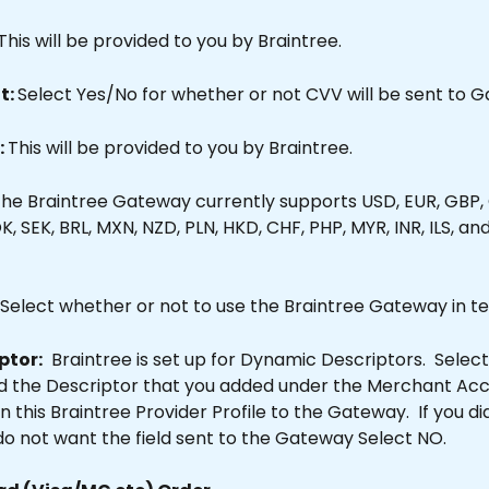
This will be provided to you by Braintree.
: 
Select Yes/No for whether or not CVV will be sent to 
 
This will be provided to you by Braintree.
The Braintree Gateway currently supports USD, EUR, GBP,
K, SEK, BRL, MXN, NZD, PLN, HKD, CHF, PHP, MYR, INR, ILS, an
Select whether or not to use the Braintree Gateway in t
ptor:
  Braintree is set up for Dynamic Descriptors.  Select 
d the Descriptor that you added under the Merchant Acc
in this Braintree Provider Profile to the Gateway.  If you di
r do not want the field sent to the Gateway Select NO.