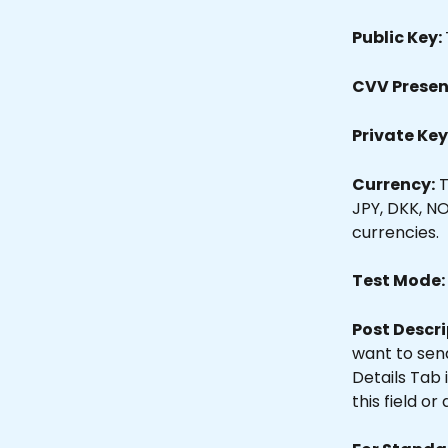
Public Key: 
CVV Present
Private Key:
Currency:
 
JPY, DKK, NO
currencies.
Test Mode: 
Post Descri
want to sen
Details Tab 
this field o