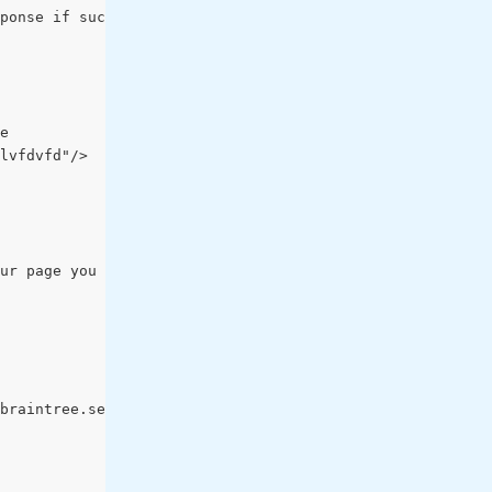
ponse if success (fake example):
e
lvfdvfd"/>
ur page you will call a javascript function to generate 
braintree.setup(server_token, "paypal",