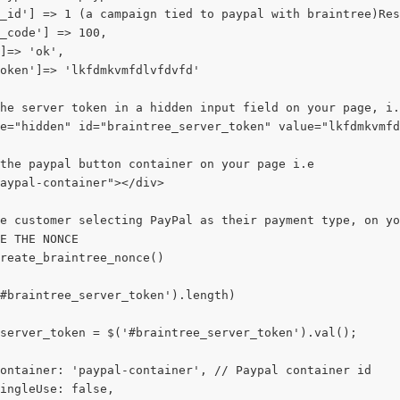
_id'] => 1 (a campaign tied to paypal with braintree)Res
_code'] => 100,
]=> 'ok',
oken']=> 'lkfdmkvmfdlvfdvfd'
he server token in a hidden input field on your page, i.
e="hidden" id="braintree_server_token" value="lkfdmkvmfd
the paypal button container on your page i.e
aypal-container"></div>
e customer selecting PayPal as their payment type, on yo
E THE NONCE
reate_braintree_nonce()
#braintree_server_token').length)
server_token = $('#braintree_server_token').val();      
ontainer: 'paypal-container', // Paypal container id
ingleUse: false,