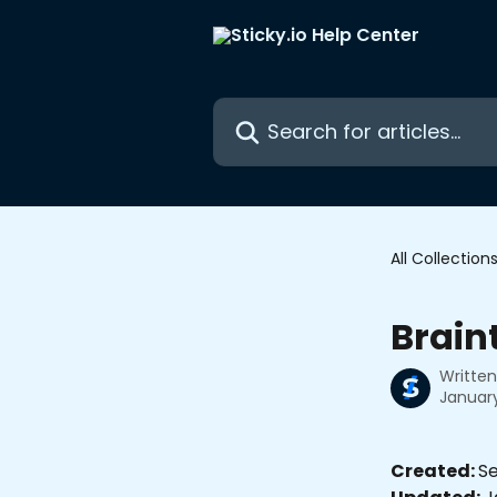
Skip to main content
Search for articles...
All Collection
Brain
Writte
January
Created: 
Se