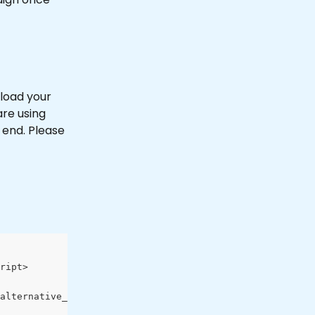
load your 
re using 
 end. Please 
ript>
alternative_provider:Request Params