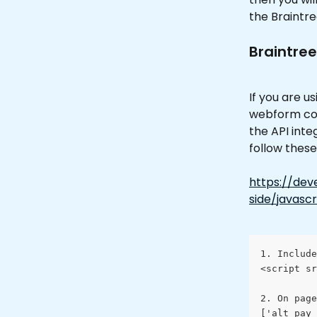
the Braintr
Braintree
If you are u
webform code
the API inte
follow these 
https://dev
side/javascr
1. Include
<script sr
2. On page
['alt_pay_