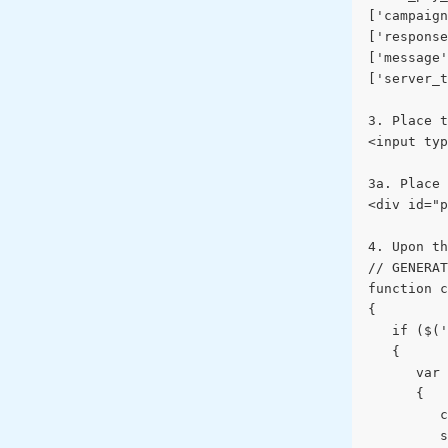
['campaign
['response
['message'
['server_t
3. Place t
<input typ
3a. Place 
<div id="p
4. Upon th
// GENERAT
function c
{
   if ($('
   {
      var 
      {
         c
         s