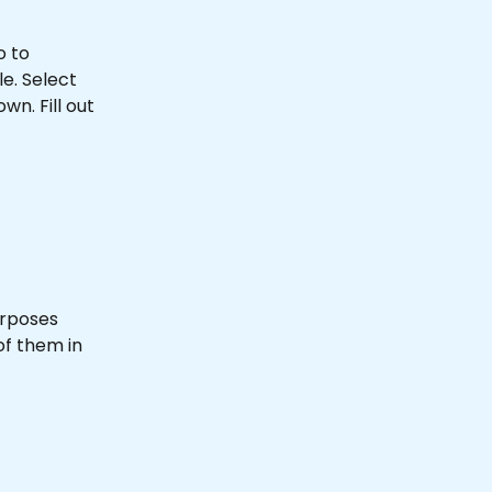
o to 
e. Select 
. Fill out 
urposes 
of them in 