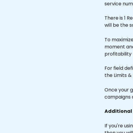
service num
There is 1 R
will be the 
To maximize 
moment and fi
profitability
For field de
the Limits &
Once your g
campaigns a
Additional
If you're u
then you wi