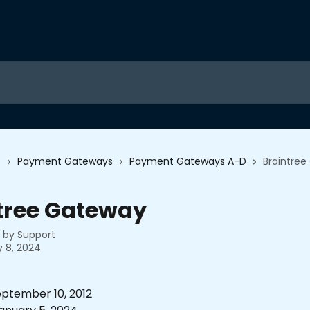
s
Payment Gateways
Payment Gateways A-D
Braintre
tree Gateway
n by
Support
 8, 2024
ptember 10, 2012 