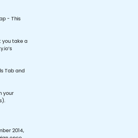
ap - This 
 you take a 
y.io’s 
ils Tab and 
h your 
).
mber 2014, 
ign once 