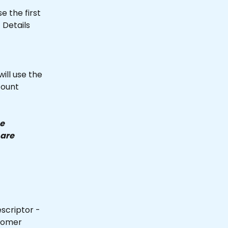
e the first 
Details 
ill use the 
count 
e 
are 
scriptor - 
tomer 