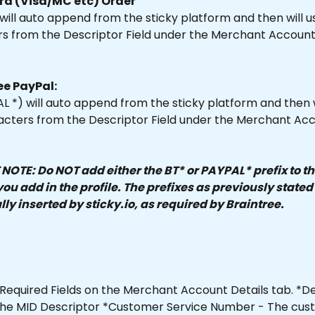
rd (Visa/MC etc) Order
 will auto append from the sticky platform and then will us
rs from the Descriptor Field under the Merchant Account 
ee PayPal:
L *) will auto append from the sticky platform and then w
aracters from the Descriptor Field under the Merchant Ac
OTE: Do NOT add either the BT* or PAYPAL* prefix to th
ou add in the profile. The prefixes as previously stated 
ly inserted by sticky.io, as required by Braintree.
Required Fields on the Merchant Account Details tab. *De
e the MID Descriptor *Customer Service Number - The cus