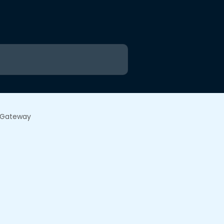
e Gateway