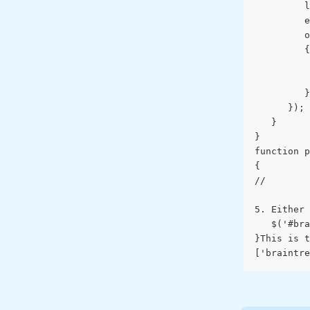
         l
         e
         o
         {
          
          
         }
      });
   }
}
function p
{
// 
5. Either 
   $('#bra
}This is t
['braintre