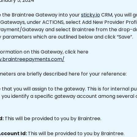
anuary 5, 2024
e the Braintree Gateway into your 
sticky.io
 CRM, you will g
Gateways, under ACTIONS, select Add New Provider Profil
Payment/Gateway and select Braintree from the drop-down
 parameters which are outlined below and click “Save”.
ormation on this Gateway, click here 
w.braintreepayments.com/
eters are briefly described here for your reference:
that you will assign to the gateway. This is for internal p
ps you identify a specific gateway account among several 
: 
This will be provided to you by Braintree.
ccount Id: 
This will be provided to you by Braintree.