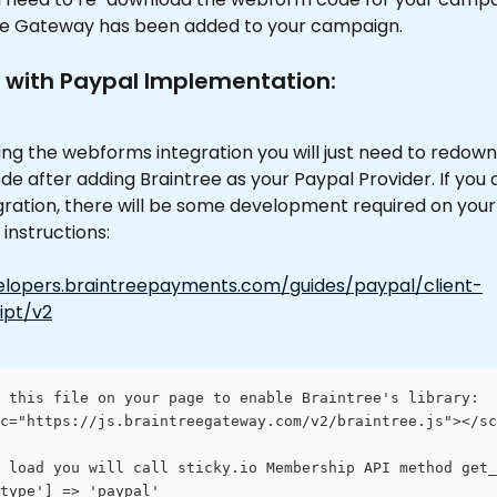
ee Gateway has been added to your campaign. 
 with Paypal Implementation: 
sing the webforms integration you will just need to redown
 after adding Braintree as your Paypal Provider. If you a
gration, there will be some development required on your
instructions: 
elopers.braintreepayments.com/guides/paypal/client-
ipt/v2
 this file on your page to enable Braintree's library:
c="https://js.braintreegateway.com/v2/braintree.js"></sc
 load you will call sticky.io Membership API method get_
type'] => 'paypal'