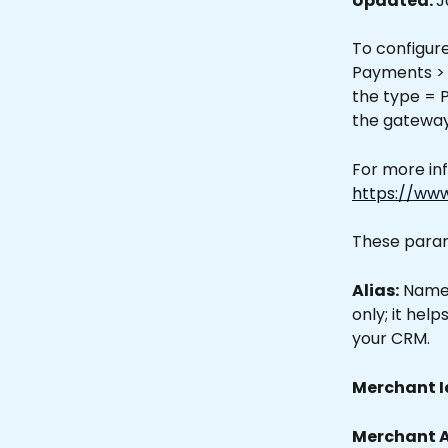
Updated: 
J
To configur
Payments > 
the type = 
the gateway
For more inf
https://ww
These param
Alias:
 Name 
only; it hel
your CRM.
Merchant Id
Merchant A