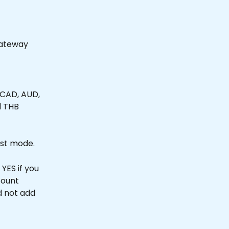
Gateway
 CAD, AUD, 
d THB 
est mode.
YES if you 
ount 
d not add 