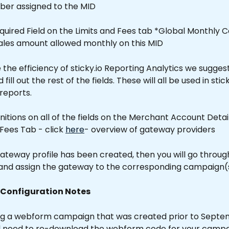
ber assigned to the MID
equired Field on the Limits and Fees tab *Global Monthly C
sales amount allowed monthly on this MID 
the efficiency of sticky.io Reporting Analytics we suggest
ll out the rest of the fields. These will all be used in stick
 reports.
finitions on all of the fields on the Merchant Account Deta
 Fees Tab - click 
here
- overview of gateway providers
ateway profile has been created, then you will go throug
nd assign the gateway to the corresponding campaign(s
 Configuration Notes
sing a webform campaign that was created prior to Septe
ll need to re-download the webform code for your campa