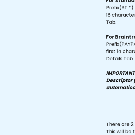
For Standa
Prefix(BT *)
18 characte
Tab.
For Braintr
Prefix(PAYPA
first 14 ch
Details Tab.
IMPORTANT N
Descriptor y
automatical
There are 2 
This will b