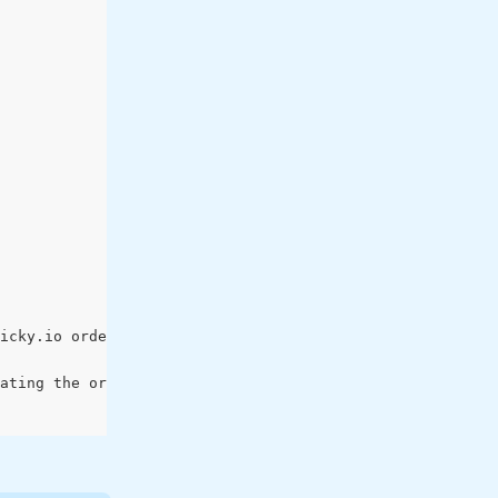
icky.io order request using the field ['braintree_nonce'
ating the order in sticky.io: