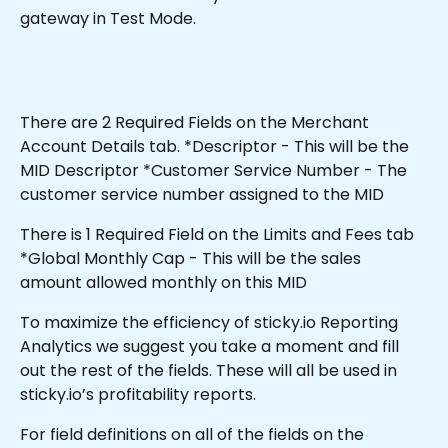
gateway in Test Mode.
There are 2 Required Fields on the Merchant 
Account Details tab. *Descriptor - This will be the 
MID Descriptor *Customer Service Number - The 
customer service number assigned to the MID
There is 1 Required Field on the Limits and Fees tab 
*Global Monthly Cap - This will be the sales 
amount allowed monthly on this MID 
To maximize the efficiency of sticky.io Reporting 
Analytics we suggest you take a moment and fill 
out the rest of the fields. These will all be used in 
sticky.io’s profitability reports.
For field definitions on all of the fields on the 