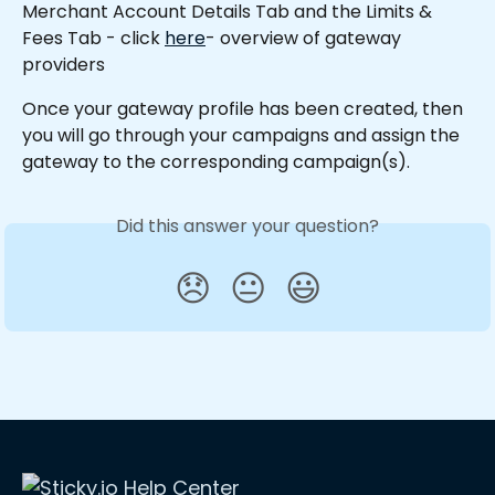
Merchant Account Details Tab and the Limits & 
Fees Tab - click 
here
- overview of gateway 
providers
Once your gateway profile has been created, then 
you will go through your campaigns and assign the 
gateway to the corresponding campaign(s).
Did this answer your question?
😞
😐
😃