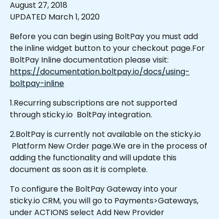
August 27, 2018 
UPDATED March 1, 2020
Before you can begin using BoltPay you must add 
the inline widget button to your checkout page.For 
BoltPay Inline documentation please visit: 
https://documentation.boltpay.io/docs/using-
boltpay-inline
1.Recurring subscriptions are not supported 
through sticky.io  BoltPay integration.
2.BoltPay is currently not available on the sticky.io 
 Platform New Order page.We are in the process of 
adding the functionality and will update this 
document as soon as it is complete.
To configure the BoltPay Gateway into your 
sticky.io CRM, you will go to Payments>Gateways, 
under ACTIONS select Add New Provider 