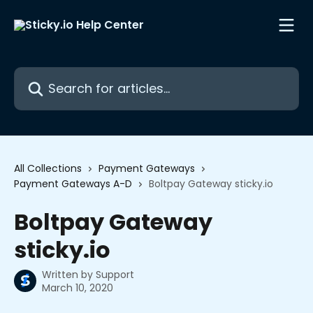
Skip to main content
Search for articles...
All Collections
Payment Gateways
Payment Gateways A-D
Boltpay Gateway sticky.io
Boltpay Gateway
sticky.io
Written by
Support
March 10, 2020