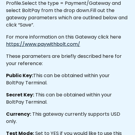
Profile.Select the type = Payment/Gateway and 
select BoltPay from the drop down.Fill out the 
gateway parameters which are outlined below and 
click “Save”.
For more information on this Gateway click here 
https://www.paywithbolt.com/
These parameters are briefly described here for 
your reference:
Public Key:
This can be obtained within your 
BoltPay Terminal.
Secret Key:
 This can be obtained within your 
BoltPay Terminal.
Currency:
 This gateway currently supports USD 
only.
Test Mode:
 Set to YES if you would like to use this 