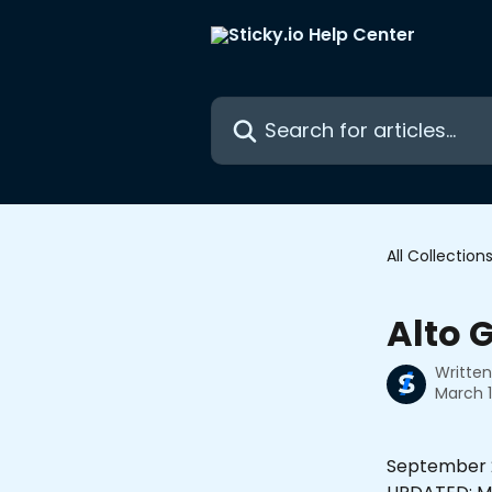
Skip to main content
Search for articles...
All Collection
Alto 
Writte
March 1
September 2