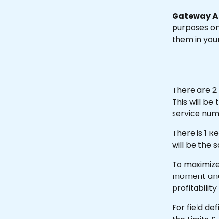
Gateway Al
purposes onl
them in you
There are 2 
This will b
service num
There is 1 R
will be the 
To maximize 
moment and fi
profitability
For field de