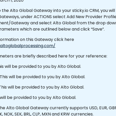
rch 1, 2020 
 the Alto Global Gateway into your sticky.io CRM, you will 
teways, under ACTIONS select Add New Provider Profile.
ent/Gateway and select Alto Global from the drop down.F
ameters which are outlined below and click “Save”.
formation on this Gateway click here 
altoglobalprocessing.com/
eters are briefly described here for your reference:
is will be provided to you by Alto Global.
This will be provided to you by Alto Global.
This will be provided to you by Alto Global.
 will be provided to you by Alto Global.
he Alto Global Gateway currently supports USD, EUR, GBP
K, NOK, SEK, BRL, CLP, MXN and KRW currencies.