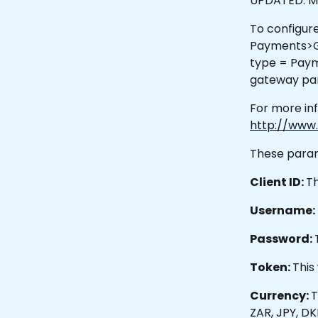
UPDATED: Ma
To configure
Payments>Ga
type = Paym
gateway par
For more in
http://www.
These param
Client ID: 
Th
Username: 
Password: 
Token: 
This
Currency: 
T
ZAR, JPY, DK