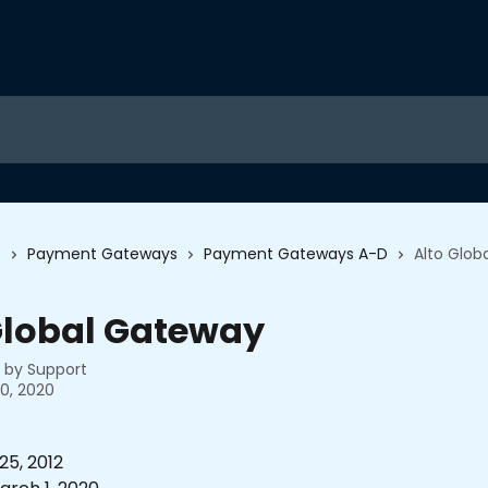
s
Payment Gateways
Payment Gateways A-D
Alto Glob
Global Gateway
n by
Support
0, 2020
5, 2012 