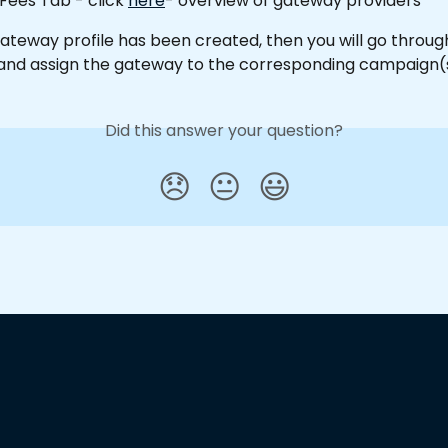
 Fees Tab - click 
here
- overview of gateway providers
ateway profile has been created, then you will go throug
nd assign the gateway to the corresponding campaign(s
Did this answer your question?
😞
😐
😃