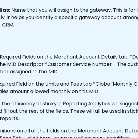
ias:
 Name that you will assign to the gateway. This is for 
y; it helps you identify a specific gateway account among
r CRM.
Required Fields on the Merchant Account Details tab. *De
e the MID Descriptor *Customer Service Number - The cus
ber assigned to the MID
equired Field on the Limits and Fees tab *Global Monthly C
sales amount allowed monthly on this MID 
the efficiency of sticky.io Reporting Analytics we suggest
ll out the rest of the fields. These will all be used in stick
 reports.
finitions on all of the fields on the Merchant Account Deta