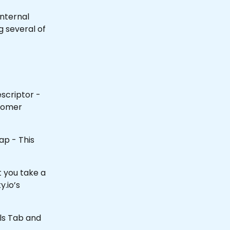
internal 
 several of 
scriptor - 
tomer 
ap - This 
 you take a 
y.io’s 
ils Tab and 