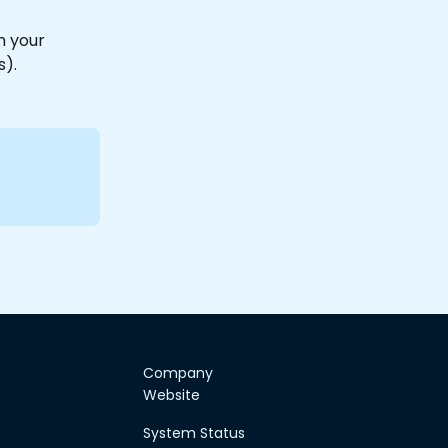
h your 
).
Company
Website
System Status