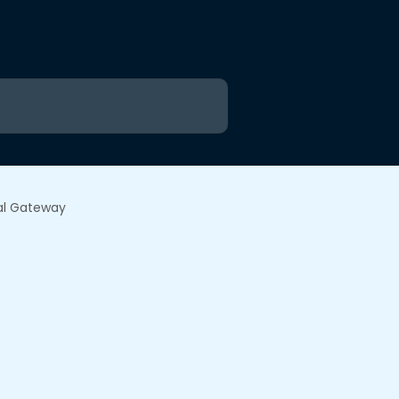
al Gateway