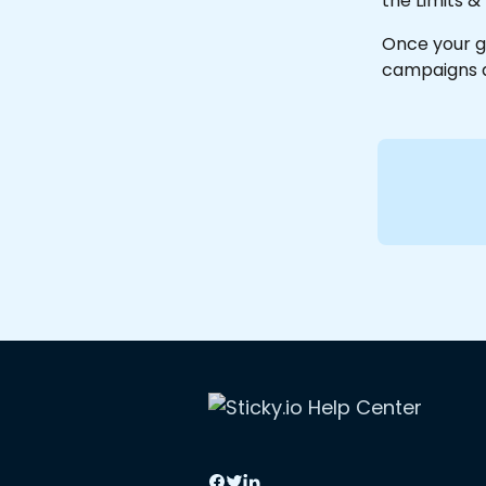
the Limits &
Once your g
campaigns a