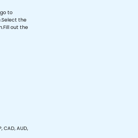
go to 
Select the 
ill out the 
, CAD, AUD, 