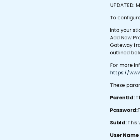
UPDATED: Ma
To configur
into your st
Add New Pro
Gateway fro
outlined bel
For more in
https://ww
These param
ParentId: 
T
Password:
T
SubId: 
This 
User Name