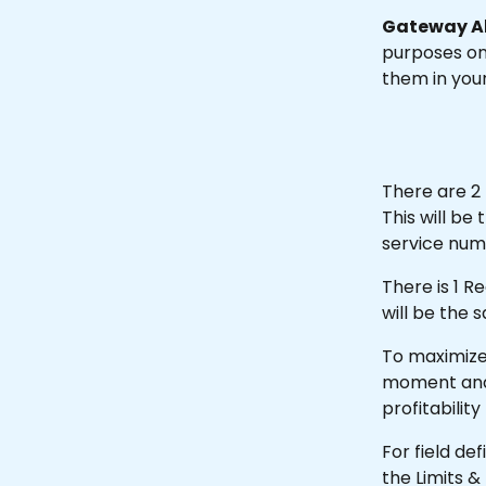
Gateway Al
purposes onl
them in you
There are 2 
This will b
service num
There is 1 R
will be the 
To maximize 
moment and fi
profitability
For field de
the Limits &