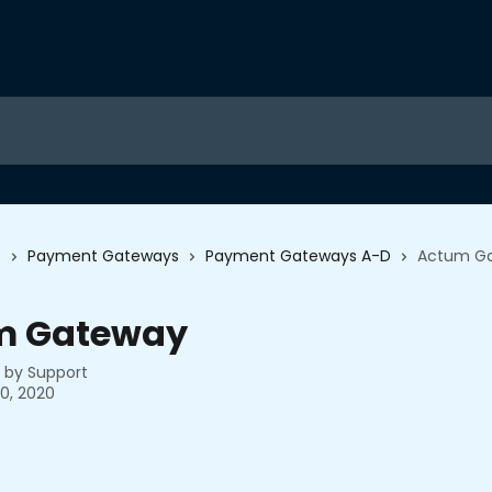
s
Payment Gateways
Payment Gateways A-D
Actum G
m Gateway
n by
Support
0, 2020
 