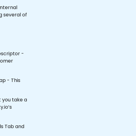
internal 
 several of 
scriptor - 
tomer 
ap - This 
 you take a 
y.io’s 
ils Tab and 