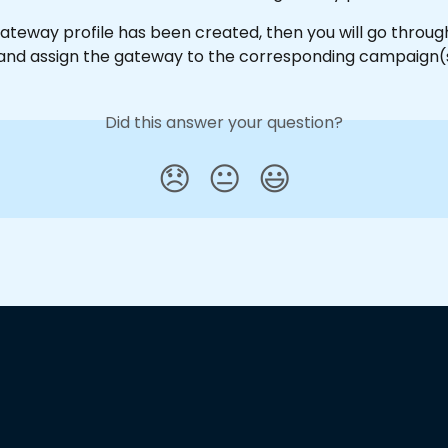
ateway profile has been created, then you will go throug
nd assign the gateway to the corresponding campaign(s
Did this answer your question?
😞
😐
😃