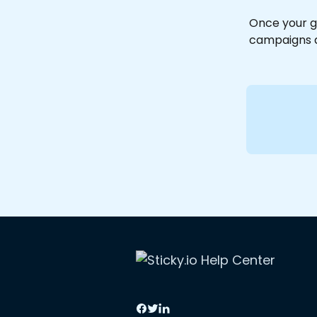
Once your g
campaigns a