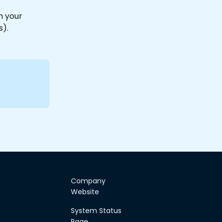
h your 
).
Company
Website
System Status
Page