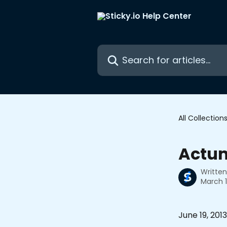
Skip to main content
Search for articles...
All Collection
Actu
Writte
March 1
June 19, 2013