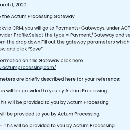
rch 1, 2020
e the Actum Processing Gateway 
icky.io CRM, you will go to Payments>Gateways, under ACT
vider Profile.Select the type = Payment/Gateway and s
m the drop down.Fill out the gateway parameters which 
ow and click “Save”.
formation on this Gateway click here 
w.actumprocessing.com/
eters are briefly described here for your reference:
his will be provided to you by Actum Processing.
his will be provided to you by Actum Processing 
will be provided to you by Actum Processing.
 - This will be provided to you by Actum Processing