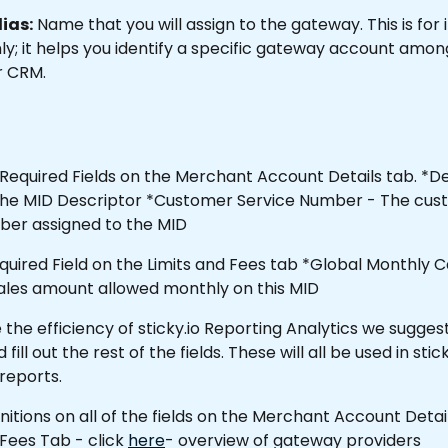
ias:
 Name that you will assign to the gateway. This is for 
y; it helps you identify a specific gateway account among
r CRM.
Required Fields on the Merchant Account Details tab. *De
e the MID Descriptor *Customer Service Number - The cus
ber assigned to the MID
equired Field on the Limits and Fees tab *Global Monthly C
sales amount allowed monthly on this MID 
the efficiency of sticky.io Reporting Analytics we suggest
ll out the rest of the fields. These will all be used in stick
 reports.
finitions on all of the fields on the Merchant Account Deta
 Fees Tab - click 
here
- overview of gateway providers