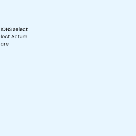
IONS select 
elect Actum 
are 