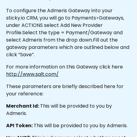
To configure the Admeris Gateway into your 
sticky.io CRM, you will go to Payments>Gateways, 
under ACTIONS select Add New Provider 
Profile.Select the type = Payment/Gateway and 
select Admeris from the drop down.Fill out the 
gateway parameters which are outlined below and 
click “Save”.
For more information on this Gateway click here 
http://www.salt.com/
These parameters are briefly described here for 
your reference:
Merchant Id: 
This will be provided to you by 
Admeris.
API Token: 
This will be provided to you by Admeris.