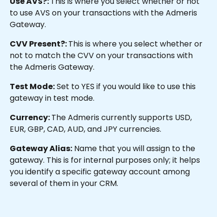
Use AVS?: 
This is where you select whether or not 
to use AVS on your transactions with the Admeris 
Gateway.
CVV Present?: 
This is where you select whether or 
not to match the CVV on your transactions with 
the Admeris Gateway.
Test Mode:
 Set to YES if you would like to use this 
gateway in test mode.
Currency: 
The Admeris currently supports USD, 
EUR, GBP, CAD, AUD, and JPY currencies.
Gateway Alias:
 Name that you will assign to the 
gateway. This is for internal purposes only; it helps 
you identify a specific gateway account among 
several of them in your CRM.