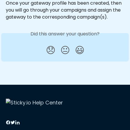
Once your gateway profile has been created, then 
you will go through your campaigns and assign the 
gateway to the corresponding campaign(s).
Did this answer your question?
😞
😐
😃