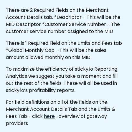
There are 2 Required Fields on the Merchant 
Account Details tab. *Descriptor - This will be the 
MID Descriptor *Customer Service Number - The 
customer service number assigned to the MID
There is 1 Required Field on the Limits and Fees tab 
*Global Monthly Cap - This will be the sales 
amount allowed monthly on this MID 
To maximize the efficiency of sticky.io Reporting 
Analytics we suggest you take a moment and fill 
out the rest of the fields. These will all be used in 
sticky.io’s profitability reports.
For field definitions on all of the fields on the 
Merchant Account Details Tab and the Limits & 
Fees Tab - click 
here
- overview of gateway 
providers