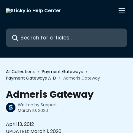
Skip to main content
Search for articles...
All Collections
Payment Gateways
Payment Gateways A-D
Admeris Gateway
Admeris Gateway
Written by
Support
March 10, 2020
April 13, 2012 
UPDATED: March 1, 2020