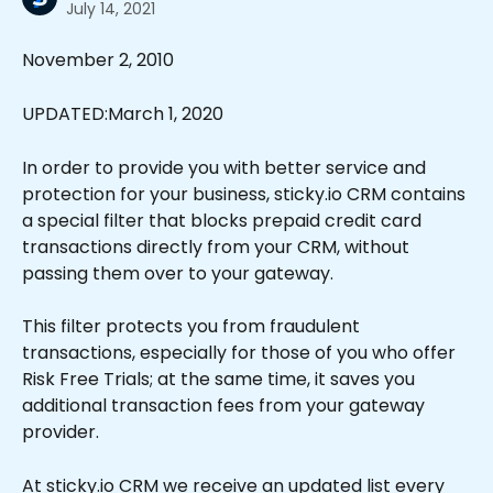
July 14, 2021
November 2, 2010
UPDATED:March 1, 2020
In order to provide you with better service and 
protection for your business, sticky.io CRM contains 
a special filter that blocks prepaid credit card 
transactions directly from your CRM, without 
passing them over to your gateway.
This filter protects you from fraudulent 
transactions, especially for those of you who offer 
Risk Free Trials; at the same time, it saves you 
additional transaction fees from your gateway 
provider.
At sticky.io CRM we receive an updated list every 