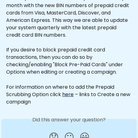
month with the new BIN numbers of prepaid credit 
cards from Visa, MasterCard, Discover, and 
American Express. This way we are able to update 
your system quarterly with the latest prepaid 
credit card BIN numbers.
If you desire to block prepaid credit card 
transactions, then you can do so by 
checking/enabling "Block Pre-Paid Cards" under 
Options when editing or creating a campaign. 
For information on where to add the Prepaid 
Scrubbing Option click 
here
 – links to Create a new 
campaign
Did this answer your question?
😞
😐
😃