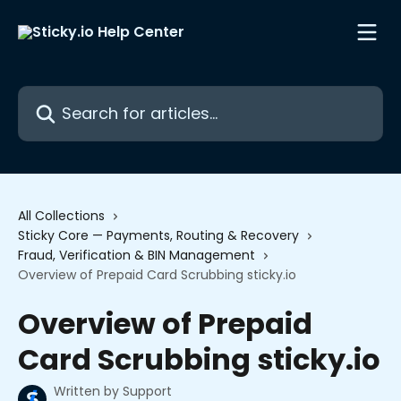
Skip to main content
Search for articles...
All Collections
Sticky Core — Payments, Routing & Recovery
Fraud, Verification & BIN Management
Overview of Prepaid Card Scrubbing sticky.io
Overview of Prepaid
Card Scrubbing sticky.io
Written by
Support