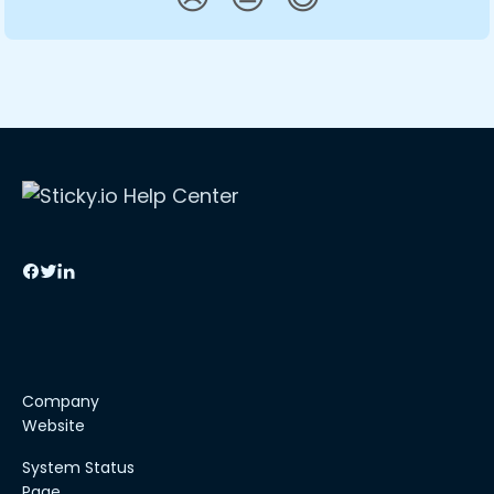
Company
Website
System Status
Page