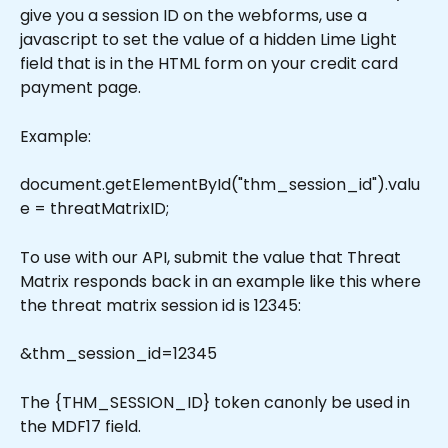
give you a session ID on the webforms, use a 
javascript to set the value of a hidden Lime Light 
field that is in the HTML form on your credit card 
payment page.
Example:
document.getElementById("thm_session_id").valu
e = threatMatrixID;
To use with our API, submit the value that Threat 
Matrix responds back in an example like this where 
the threat matrix session id is 12345:
&thm_session_id=12345
The {THM_SESSION_ID} token canonly be used in 
the MDF17 field. 