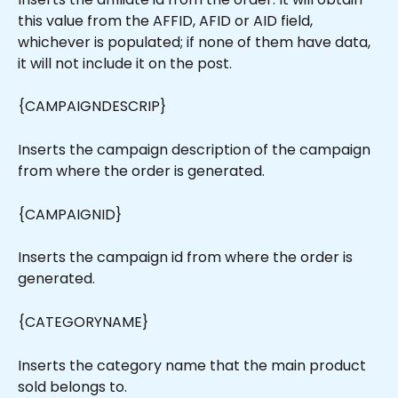
this value from the AFFID, AFID or AID field, 
whichever is populated; if none of them have data, 
it will not include it on the post.
{CAMPAIGNDESCRIP}
Inserts the campaign description of the campaign 
from where the order is generated.
{CAMPAIGNID}
Inserts the campaign id from where the order is 
generated.
{CATEGORYNAME}
Inserts the category name that the main product 
sold belongs to.