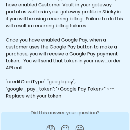
have enabled Customer Vault in your gateway 
portal as well as in your gateway profile in Sticky.io 
if you will be using recurring billing.  Failure to do this 
will result in recurring billing failures. 
Once you have enabled Google Pay, when a 
customer uses the Google Pay button to make a 
purchase, you will receive a Google Pay payment 
token.   You will send that token in your new_order 
API call. 
"creditCardType": "googlepay",
"google_pay_token": "<Google Pay Token>" <-- 
Replace with your token
Did this answer your question?
😞
😐
😃