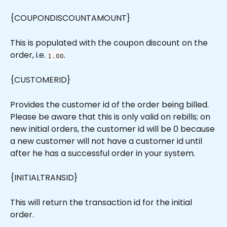
{COUPONDISCOUNTAMOUNT}
This is populated with the coupon discount on the 
order, i.e. 
.
1.00
{CUSTOMERID}
Provides the customer id of the order being billed. 
Please be aware that this is only valid on rebills; on 
new initial orders, the customer id will be 0 because 
a new customer will not have a customer id until 
after he has a successful order in your system.
{INITIALTRANSID}
This will return the transaction id for the initial 
order.