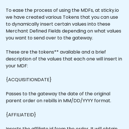
To ease the process of using the MDFs, at sticky.io 
we have created various Tokens that you can use 
to dynamically insert certain values into these 
Merchant Defined Fields depending on what values 
you want to send over to the gateway.
These are the tokens** available and a brief 
description of the values that each one will insert in 
your MDF:
{ACQUISITIONDATE}
Passes to the gateway the date of the original 
parent order on rebills in MM/DD/YYYY format.
{AFFILIATEID}
Inserts the affiliate id from the order. It will obtain 