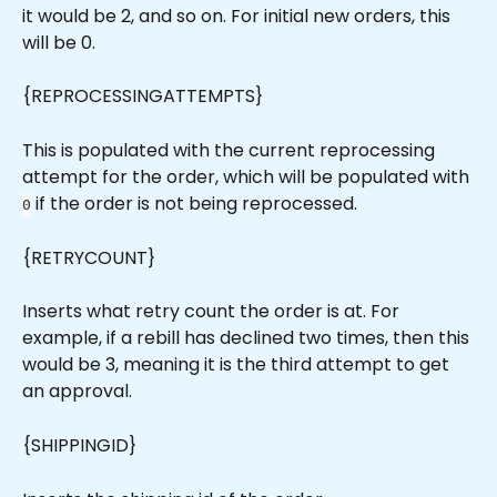
it would be 2, and so on. For initial new orders, this 
will be 0.
{REPROCESSINGATTEMPTS}
This is populated with the current reprocessing 
attempt for the order, which will be populated with 
 if the order is not being reprocessed.
0
{RETRYCOUNT}
Inserts what retry count the order is at. For 
example, if a rebill has declined two times, then this 
would be 3, meaning it is the third attempt to get 
an approval.
{SHIPPINGID}