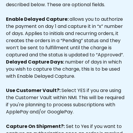
described below. These are optional fields.
Enable Delayed Capture: 
allows you to authorize 
the payment on day 1 and capture it in “x” number 
of days. Applies to initials and recurring orders, it 
creates the orders in a “Pending” status and they 
won’t be sent to fulfillment until the charge is 
captured and the status is updated to “Approved”.
Delayed Capture Days: 
number of days in which 
you wish to capture the charge, this is to be used 
with Enable Delayed Capture.
Use Customer Vault?: 
Select YES if you are using 
the Customer Vault within NMI. This will be required 
if you're planning to process subscriptions with 
ApplePay and/or GooglePay.
Capture On Shipment?:
 Set to Yes if you want to 