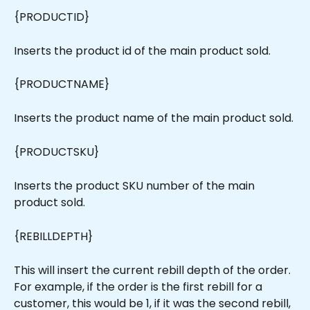
{PRODUCTID}
Inserts the product id of the main product sold.
{PRODUCTNAME}
Inserts the product name of the main product sold.
{PRODUCTSKU}
Inserts the product SKU number of the main 
product sold.
{REBILLDEPTH}
This will insert the current rebill depth of the order. 
For example, if the order is the first rebill for a 
customer, this would be 1, if it was the second rebill, 