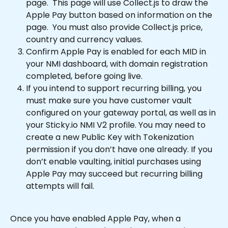
page.  This page will use Collect.js to draw the 
Apple Pay button based on information on the 
page.  You must also provide Collect.js price, 
country and currency values.  
Confirm Apple Pay is enabled for each MID in 
your NMI dashboard, with domain registration 
completed, before going live.
If you intend to support recurring billing, you 
must make sure you have customer vault 
configured on your gateway portal, as well as in 
your Sticky.io NMI V2 profile. You may need to 
create a new Public Key with Tokenization 
permission if you don’t have one already. If you 
don’t enable vaulting, initial purchases using 
Apple Pay may succeed but recurring billing 
attempts will fail.
Once you have enabled Apple Pay, when a 