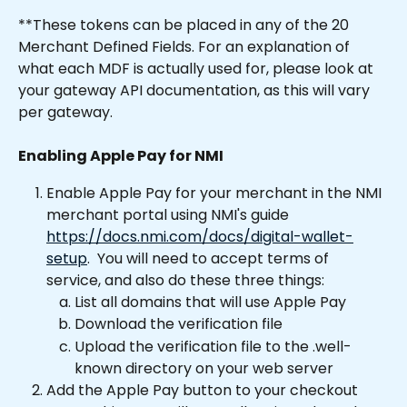
**These tokens can be placed in any of the 20 
Merchant Defined Fields. For an explanation of 
what each MDF is actually used for, please look at 
your gateway API documentation, as this will vary 
per gateway.
Enabling Apple Pay for NMI
Enable Apple Pay for your merchant in the NMI 
merchant portal using NMI's guide 
https://docs.nmi.com/docs/digital-wallet-
setup
.  You will need to accept terms of 
service, and also do these three things:
List all domains that will use Apple Pay
Download the verification file
Upload the verification file to the .well-
known directory on your web server
Add the Apple Pay button to your checkout 