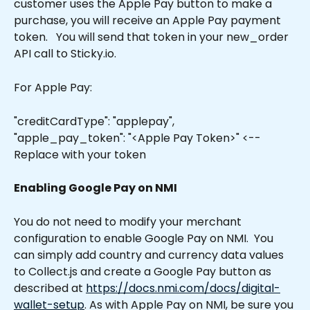
customer uses the Apple Pay button to make a 
purchase, you will receive an Apple Pay payment 
token.   You will send that token in your new_order 
API call to Sticky.io. 
For Apple Pay:
"creditCardType": "applepay",
"apple_pay_token": "<Apple Pay Token>" <-- 
Replace with your token
Enabling Google Pay on NMI
You do not need to modify your merchant 
configuration to enable Google Pay on NMI.  You 
can simply add country and currency data values 
to Collect.js and create a Google Pay button as 
described at 
https://docs.nmi.com/docs/digital-
wallet-setup
. As with Apple Pay on NMI, be sure you 