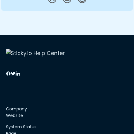
Company
Website
System Status
Page