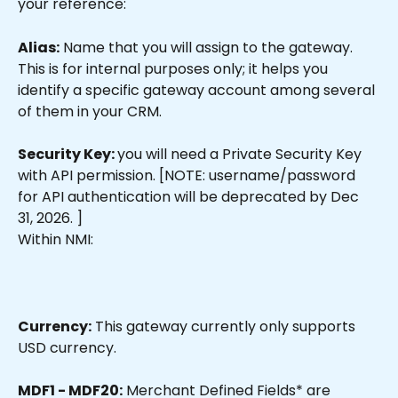
your reference:
Alias:
 Name that you will assign to the gateway. 
This is for internal purposes only; it helps you 
identify a specific gateway account among several 
of them in your CRM.
Security Key: 
you will need a Private Security Key 
with API permission. [NOTE: username/password 
for API authentication will be deprecated by Dec 
31, 2026. ]
Within NMI:
Currency:
 This gateway currently only supports 
USD currency. 
MDF1 - MDF20:
 Merchant Defined Fields* are 