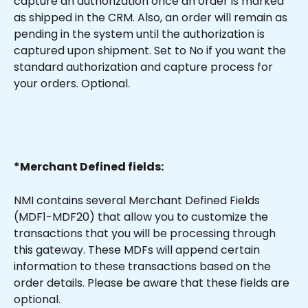
capture an authorization once an order is marked 
as shipped in the CRM. Also, an order will remain as 
pending in the system until the authorization is 
captured upon shipment. Set to No if you want the 
standard authorization and capture process for 
your orders. Optional.
*Merchant Defined fields:
NMI contains several Merchant Defined Fields 
(MDF1-MDF20) that allow you to customize the 
transactions that you will be processing through 
this gateway. These MDFs will append certain 
information to these transactions based on the 
order details. Please be aware that these fields are 
optional.