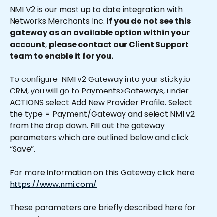
NMI V2 is our most up to date integration with 
Networks Merchants Inc. 
If you do not see this 
gateway as an available option within your 
account, please contact our Client Support 
team to enable it for you.
To configure  NMI v2 Gateway into your sticky.io 
CRM, you will go to Payments>Gateways, under 
ACTIONS select Add New Provider Profile. Select 
the type = Payment/Gateway and select NMI v2 
from the drop down. Fill out the gateway 
parameters which are outlined below and click 
“Save”.
For more information on this Gateway click here 
https://www.nmi.com/
These parameters are briefly described here for 