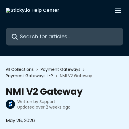
Skip to main content
Search for articles...
All Collections
Payment Gateways
Payment Gateways L-P
NMI V2 Gateway
NMI V2 Gateway
Written by
Support
Updated over 2 weeks ago
May 28, 2026