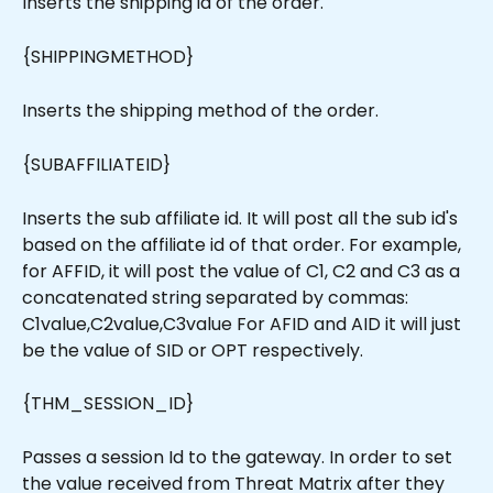
Inserts the shipping id of the order.
{SHIPPINGMETHOD}
Inserts the shipping method of the order.
{SUBAFFILIATEID}
Inserts the sub affiliate id. It will post all the sub id's 
based on the affiliate id of that order. For example, 
for AFFID, it will post the value of C1, C2 and C3 as a 
concatenated string separated by commas: 
C1value,C2value,C3value For AFID and AID it will just 
be the value of SID or OPT respectively.
{THM_SESSION_ID}
Passes a session Id to the gateway. In order to set 
the value received from Threat Matrix after they 