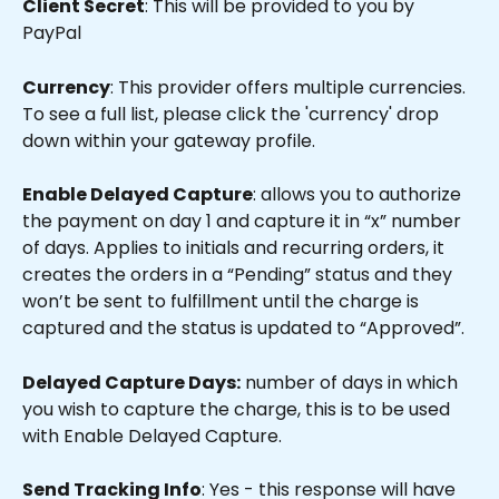
Client Secret
: This will be provided to you by 
PayPal
Currency
: This provider offers multiple currencies. 
To see a full list, please click the 'currency' drop 
down within your gateway profile.
Enable Delayed Capture
: allows you to authorize 
the payment on day 1 and capture it in “x” number 
of days. Applies to initials and recurring orders, it 
creates the orders in a “Pending” status and they 
won’t be sent to fulfillment until the charge is 
captured and the status is updated to “Approved”.
Delayed Capture Days:
 number of days in which 
you wish to capture the charge, this is to be used 
with Enable Delayed Capture.
Send Tracking Info
: Yes - this response will have 