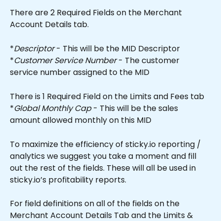
There are 2 Required Fields on the Merchant 
Account Details tab.
*
Descriptor
 - This will be the MID Descriptor
*
Customer Service Number
 - The customer 
service number assigned to the MID
There is 1 Required Field on the Limits and Fees tab
*
Global Monthly Cap
 - This will be the sales 
amount allowed monthly on this MID
To maximize the efficiency of sticky.io reporting / 
analytics we suggest you take a moment and fill 
out the rest of the fields. These will all be used in 
sticky.io’s profitability reports.
For field definitions on all of the fields on the 
Merchant Account Details Tab and the Limits & 