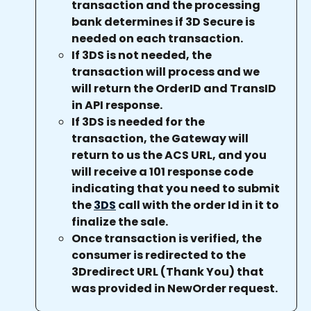
transaction and the processing 
bank determines if 3D Secure is 
needed on each transaction.
If 3DS is not needed, the 
transaction will process and we 
will return the OrderID and TransID 
in API response.
If 3DS is needed for the 
transaction, the Gateway will 
return to us the ACS URL, and you 
will receive a 101 response code 
indicating that you need to submit 
the 
3DS
 call with the order Id in it to 
finalize the sale.
Once transaction is verified, the 
consumer is redirected to the 
3Dredirect URL (Thank You) that 
was provided in NewOrder request.