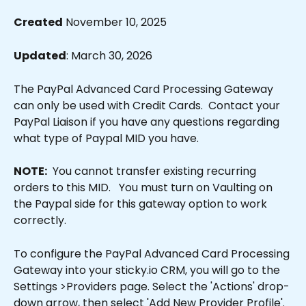
Created
 November 10, 2025
Updated
: March 30, 2026
The PayPal Advanced Card Processing Gateway 
can only be used with Credit Cards.  Contact your 
PayPal Liaison if you have any questions regarding 
what type of Paypal MID you have.
NOTE:
  You cannot transfer existing recurring 
orders to this MID.   You must turn on Vaulting on 
the Paypal side for this gateway option to work 
correctly.
To configure the PayPal Advanced Card Processing 
Gateway into your sticky.io CRM, you will go to the 
Settings >Providers page. Select the 'Actions' drop-
down arrow, then select 'Add New Provider Profile'. 