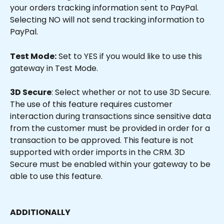
your orders tracking information sent to PayPal. 
Selecting NO will not send tracking information to 
PayPal.
Test Mode:
 Set to YES if you would like to use this 
gateway in Test Mode.
3D Secure
: Select whether or not to use 3D Secure. 
The use of this feature requires customer 
interaction during transactions since sensitive data 
from the customer must be provided in order for a 
transaction to be approved. This feature is not 
supported with order imports in the CRM. 3D 
Secure must be enabled within your gateway to be 
able to use this feature.
ADDITIONALLY