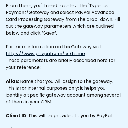
From there, you'll need to select the 'Type' as 
Payment/Gateway and select PayPal Advanced 
Card Processing Gateway from the drop-down. Fill 
out the gateway parameters which are outlined 
below and click “Save”.
For more information on this Gateway visit: 
https://www.paypal.com/us/home
These parameters are briefly described here for 
your reference:
Alias
: Name that you will assign to the gateway. 
This is for internal purposes only; it helps you 
identify a specific gateway account among several 
of them in your CRM.
Client ID
: This will be provided to you by PayPal