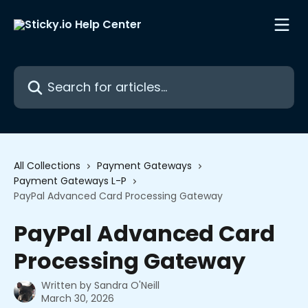
Skip to main content
Search for articles...
All Collections
Payment Gateways
Payment Gateways L-P
PayPal Advanced Card Processing Gateway
PayPal Advanced Card
Processing Gateway
Written by
Sandra O'Neill
March 30, 2026