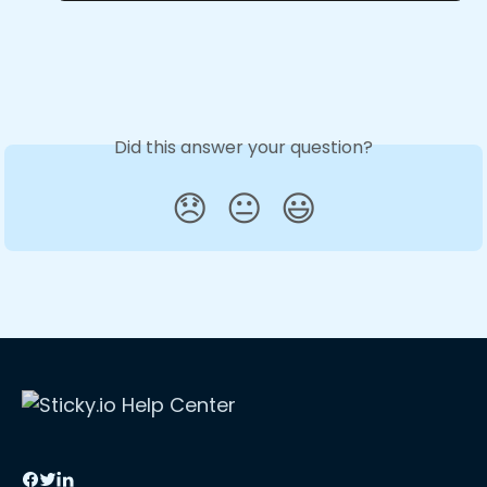
Did this answer your question?
😞
😐
😃