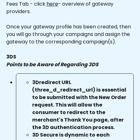
Fees Tab - click 
here
- overview of gateway 
providers.
Once your gateway profile has been created, then 
you will go through your campaigns and assign the 
gateway to the corresponding campaign(s).
3DS
Points to be Aware of Regarding 3DS
3Dredirect URL 
(three_d_redirect_url) is essential 
to be submitted with the New Order 
request. This will allow the 
consumer to redirect to the 
merchant's Thank You page, after 
the 3D authentication process.
3D Secure is dynamic to each 