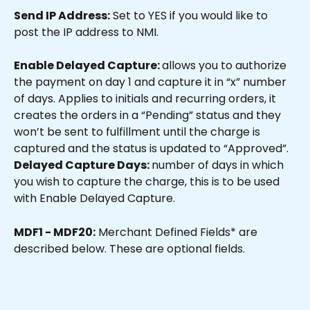
Send IP Address:
 Set to YES if you would like to 
post the IP address to NMI.
Enable Delayed Capture: 
allows you to authorize 
the payment on day 1 and capture it in “x” number 
of days. Applies to initials and recurring orders, it 
creates the orders in a “Pending” status and they 
won’t be sent to fulfillment until the charge is 
captured and the status is updated to “Approved”.
Delayed Capture Days: 
number of days in which 
you wish to capture the charge, this is to be used 
with Enable Delayed Capture.
MDF1 - MDF20:
 Merchant Defined Fields* are 
described below. These are optional fields.