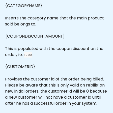
{CATEGORYNAME}
Inserts the category name that the main product 
sold belongs to.
{COUPONDISCOUNTAMOUNT}
This is populated with the coupon discount on the 
order, i.e. 
.
1.00
{CUSTOMERID}
Provides the customer id of the order being billed. 
Please be aware that this is only valid on rebills; on 
new initial orders, the customer id will be 0 because 
a new customer will not have a customer id until 
after he has a successful order in your system.