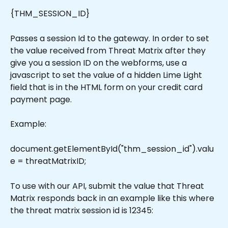
{THM_SESSION_ID}
Passes a session Id to the gateway. In order to set 
the value received from Threat Matrix after they 
give you a session ID on the webforms, use a 
javascript to set the value of a hidden Lime Light 
field that is in the HTML form on your credit card 
payment page.
Example:
document.getElementById("thm_session_id").valu
e = threatMatrixID;
To use with our API, submit the value that Threat 
Matrix responds back in an example like this where 
the threat matrix session id is 12345: