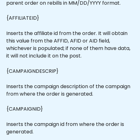
parent order on rebills in MM/DD/YYYY format.
{AFFILIATEID}
Inserts the affiliate id from the order. It will obtain 
this value from the AFFID, AFID or AID field, 
whichever is populated; if none of them have data, 
it will not include it on the post.
{CAMPAIGNDESCRIP}
Inserts the campaign description of the campaign 
from where the order is generated.
{CAMPAIGNID}
Inserts the campaign id from where the order is 
generated.