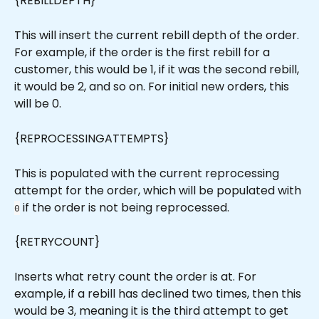
{REBILLDEPTH}
This will insert the current rebill depth of the order. 
For example, if the order is the first rebill for a 
customer, this would be 1, if it was the second rebill, 
it would be 2, and so on. For initial new orders, this 
will be 0.
{REPROCESSINGATTEMPTS}
This is populated with the current reprocessing 
attempt for the order, which will be populated with 
 if the order is not being reprocessed.
0
{RETRYCOUNT}
Inserts what retry count the order is at. For 
example, if a rebill has declined two times, then this 
would be 3, meaning it is the third attempt to get 