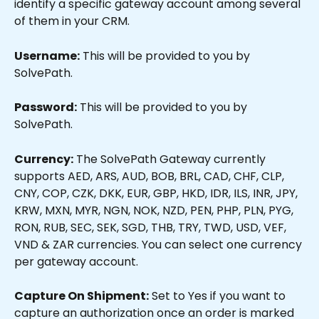
identify a specific gateway account among several 
of them in your CRM.
Username:
 This will be provided to you by 
SolvePath.
Password:
 This will be provided to you by 
SolvePath.
Currency:
 The SolvePath Gateway currently 
supports AED, ARS, AUD, BOB, BRL, CAD, CHF, CLP, 
CNY, COP, CZK, DKK, EUR, GBP, HKD, IDR, ILS, INR, JPY, 
KRW, MXN, MYR, NGN, NOK, NZD, PEN, PHP, PLN, PYG, 
RON, RUB, SEC, SEK, SGD, THB, TRY, TWD, USD, VEF, 
VND & ZAR currencies. You can select one currency 
per gateway account.
Capture On Shipment:
 Set to Yes if you want to 
capture an authorization once an order is marked 