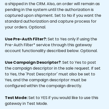
a shipped in the CRM. Also, an order will remain as 
pending in the system until the authorization is 
captured upon shipment. Set to No if you want the 
standard authorization and capture process for 
your orders. Optional.
Use Pre-Auth Filter?:
 Set to Yes only if using the 
Pre-Auth Filter* service through this gateway 
account functionality described below. Optional.
Use Campaign Descriptor?
: Set to Yes to post 
the campaign descriptor in the sale request. If set 
to Yes, the 'Post Descriptor' must also be set to 
Yes, and the campaign descriptor must be 
configured within the campaign directly.
Test Mode:
 Set to YES if you would like to use this 
gateway in Test Mode.