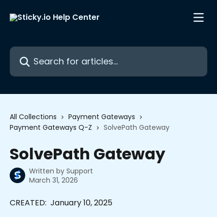
Skip to main content
Search for articles...
All Collections
Payment Gateways
Payment Gateways Q-Z
SolvePath Gateway
SolvePath Gateway
Written by
Support
March 31, 2026
CREATED:  January 10, 2025