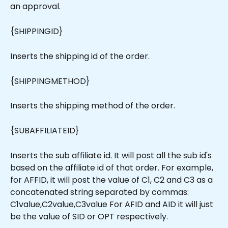
an approval.
{SHIPPINGID}
Inserts the shipping id of the order.
{SHIPPINGMETHOD}
Inserts the shipping method of the order.
{SUBAFFILIATEID}
Inserts the sub affiliate id. It will post all the sub id's 
based on the affiliate id of that order. For example, 
for AFFID, it will post the value of C1, C2 and C3 as a 
concatenated string separated by commas: 
C1value,C2value,C3value For AFID and AID it will just 
be the value of SID or OPT respectively.