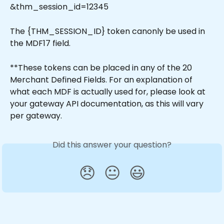
&thm_session_id=12345
The {THM_SESSION_ID} token canonly be used in 
the MDF17 field. 
**These tokens can be placed in any of the 20 
Merchant Defined Fields. For an explanation of 
what each MDF is actually used for, please look at 
your gateway API documentation, as this will vary 
per gateway.
Did this answer your question?
😞
😐
😃