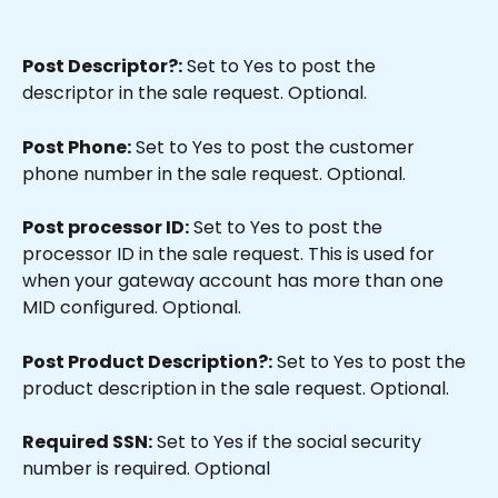
Post Descriptor?:
 Set to Yes to post the 
descriptor in the sale request. Optional.
Post Phone:
 Set to Yes to post the customer 
phone number in the sale request. Optional.
Post processor ID:
 Set to Yes to post the 
processor ID in the sale request. This is used for 
when your gateway account has more than one 
MID configured. Optional.
Post Product Description?:
 Set to Yes to post the 
product description in the sale request. Optional.
Required SSN:
 Set to Yes if the social security 
number is required. Optional