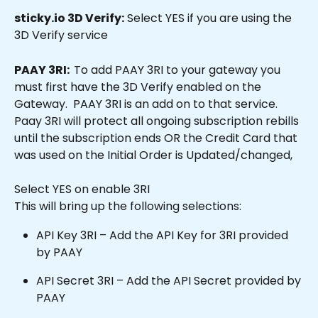
sticky.io 3D Verify:
 Select YES if you are using the 
3D Verify service
PAAY 3RI:  
To add PAAY 3RI to your gateway you 
must first have the 3D Verify enabled on the 
Gateway.  PAAY 3RI is an add on to that service.  
Paay 3RI will protect all ongoing subscription rebills 
until the subscription ends OR the Credit Card that 
was used on the Initial Order is Updated/changed,
Select YES on enable 3RI
This will bring up the following selections:
API Key 3RI – Add the API Key for 3RI provided 
by PAAY
API Secret 3RI – Add the API Secret provided by 
PAAY