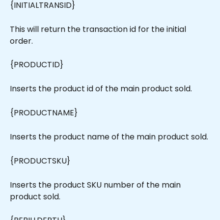
{INITIALTRANSID}
This will return the transaction id for the initial 
order.
{PRODUCTID}
Inserts the product id of the main product sold.
{PRODUCTNAME}
Inserts the product name of the main product sold.
{PRODUCTSKU}
Inserts the product SKU number of the main 
product sold.