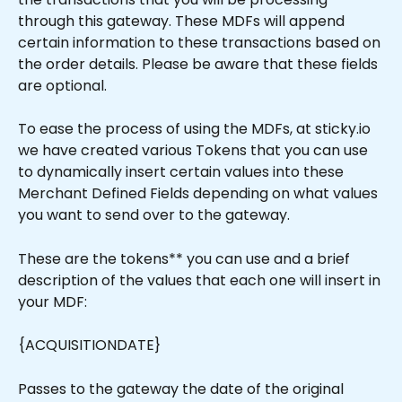
through this gateway. These MDFs will append 
certain information to these transactions based on 
the order details. Please be aware that these fields 
are optional.
To ease the process of using the MDFs, at sticky.io 
we have created various Tokens that you can use 
to dynamically insert certain values into these 
Merchant Defined Fields depending on what values 
you want to send over to the gateway.
These are the tokens** you can use and a brief 
description of the values that each one will insert in 
your MDF:
{ACQUISITIONDATE}
Passes to the gateway the date of the original 