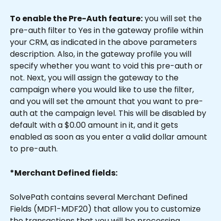
To enable the Pre-Auth feature:
 you will set the 
pre-auth filter to Yes in the gateway profile within 
your CRM, as indicated in the above parameters 
description. Also, in the gateway profile you will 
specify whether you want to void this pre-auth or 
not. Next, you will assign the gateway to the 
campaign where you would like to use the filter, 
and you will set the amount that you want to pre-
auth at the campaign level. This will be disabled by 
default with a $0.00 amount in it, and it gets 
enabled as soon as you enter a valid dollar amount 
to pre-auth.
*Merchant Defined fields:
SolvePath contains several Merchant Defined 
Fields (MDF1-MDF20) that allow you to customize 
the transactions that you will be processing 