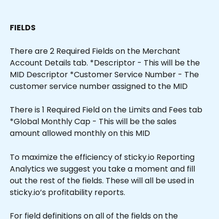
FIELDS
There are 2 Required Fields on the Merchant 
Account Details tab. *Descriptor - This will be the 
MID Descriptor *Customer Service Number - The 
customer service number assigned to the MID
There is 1 Required Field on the Limits and Fees tab 
*Global Monthly Cap - This will be the sales 
amount allowed monthly on this MID 
To maximize the efficiency of sticky.io Reporting 
Analytics we suggest you take a moment and fill 
out the rest of the fields. These will all be used in 
sticky.io’s profitability reports.
For field definitions on all of the fields on the 