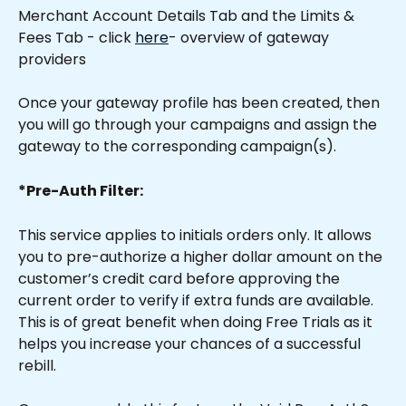
Merchant Account Details Tab and the Limits & 
Fees Tab - click 
here
- overview of gateway 
providers
Once your gateway profile has been created, then 
you will go through your campaigns and assign the 
gateway to the corresponding campaign(s).
*Pre-Auth Filter:
This service applies to initials orders only. It allows 
you to pre-authorize a higher dollar amount on the 
customer’s credit card before approving the 
current order to verify if extra funds are available. 
This is of great benefit when doing Free Trials as it 
helps you increase your chances of a successful 
rebill.