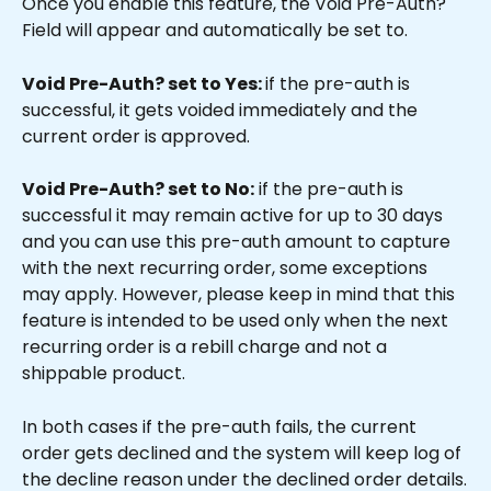
Once you enable this feature, the Void Pre-Auth? 
Field will appear and automatically be set to.
Void Pre-Auth? set to Yes: 
if the pre-auth is 
successful, it gets voided immediately and the 
current order is approved.
Void Pre-Auth? set to No:
 if the pre-auth is 
successful it may remain active for up to 30 days 
and you can use this pre-auth amount to capture 
with the next recurring order, some exceptions 
may apply. However, please keep in mind that this 
feature is intended to be used only when the next 
recurring order is a rebill charge and not a 
shippable product.
In both cases if the pre-auth fails, the current 
order gets declined and the system will keep log of 
the decline reason under the declined order details.