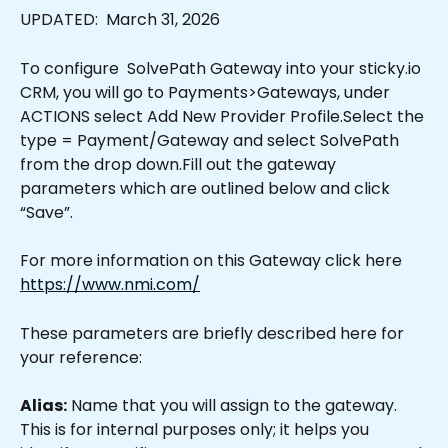
UPDATED:  March 31, 2026
To configure  SolvePath Gateway into your sticky.io 
CRM, you will go to Payments>Gateways, under 
ACTIONS select Add New Provider Profile.Select the 
type = Payment/Gateway and select SolvePath 
from the drop down.Fill out the gateway 
parameters which are outlined below and click 
“Save”.
For more information on this Gateway click here 
https://www.nmi.com/
These parameters are briefly described here for 
your reference:
Alias:
 Name that you will assign to the gateway. 
This is for internal purposes only; it helps you 